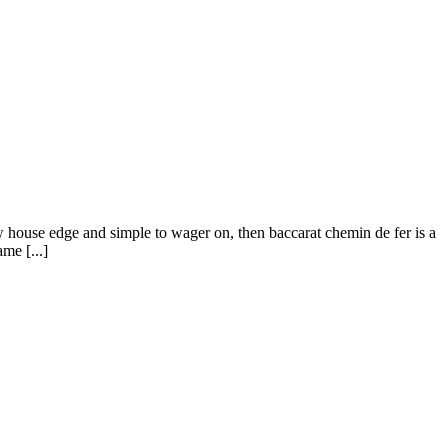
house edge and simple to wager on, then baccarat chemin de fer is a
me [...]