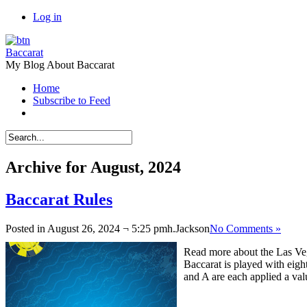
Log in
Baccarat
My Blog About Baccarat
Home
Subscribe to Feed
Archive for August, 2024
Baccarat Rules
Posted in August 26, 2024 ¬ 5:25 pmh.
Jackson
No Comments »
Read more about the Las Ve
Baccarat is played with eight
and A are each applied a valu