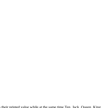
 their printed value while at the same time Ten, Jack, Queen, King