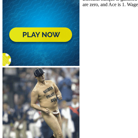
are zero, and Ace is 1. Wager