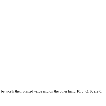
o be worth their printed value and on the other hand 10, J, Q, K are 0,