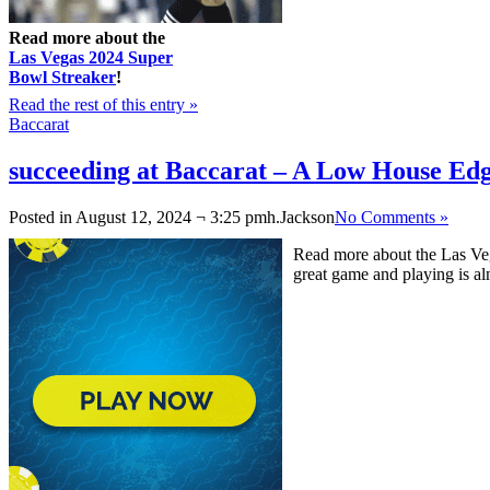
Read more about the
Las Vegas 2024 Super
Bowl Streaker
!
Read the rest of this entry »
Baccarat
succeeding at Baccarat – A Low House Ed
Posted in August 12, 2024 ¬ 3:25 pmh.
Jackson
No Comments »
Read more about the Las Veg
great game and playing is alm