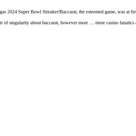
as 2024 Super Bowl Streaker!Baccarat, the esteemed game, was at first
 an air of singularity about baccarat, however more … more casino fanatic