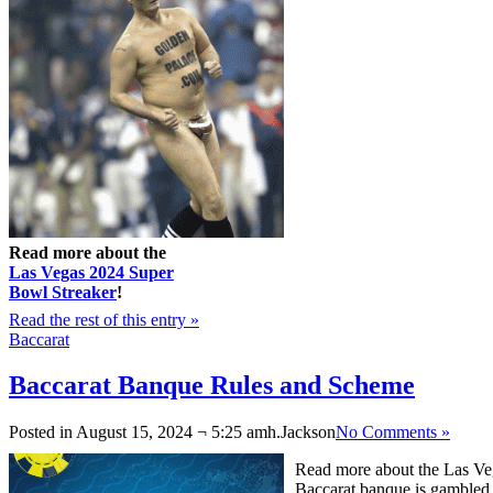
Read more about the
Las Vegas 2024 Super
Bowl Streaker
!
Read the rest of this entry »
Baccarat
Baccarat Banque Rules and Scheme
Posted in August 15, 2024 ¬ 5:25 amh.
Jackson
No Comments »
Read more about the Las V
Baccarat banque is gambled o