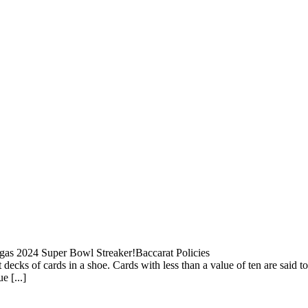
gas 2024 Super Bowl Streaker!Baccarat Policies
 decks of cards in a shoe. Cards with less than a value of ten are said t
e [...]