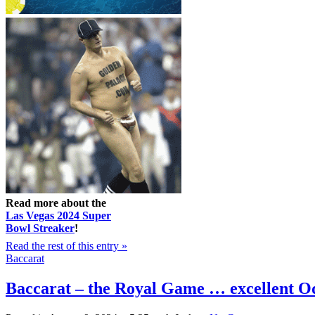
Read more about the
Las Vegas 2024 Super
Bowl Streaker
!
Read the rest of this entry »
Baccarat
Baccarat – the Royal Game … excellent O