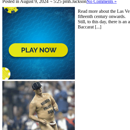
Posted in August 9, 2024 ¬ 5:25 pmh.
Jackson
No Comments »
Read more about the Las Veg
fifteenth century onwards.
Still, to this day, there is
Baccarat [...]