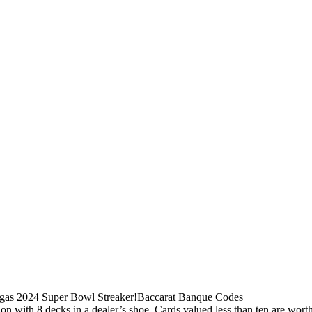
egas 2024 Super Bowl Streaker!Baccarat Banque Codes
n with 8 decks in a dealer’s shoe. Cards valued less than ten are worth