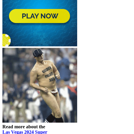
Read more about the
Las Vegas 2024 Super