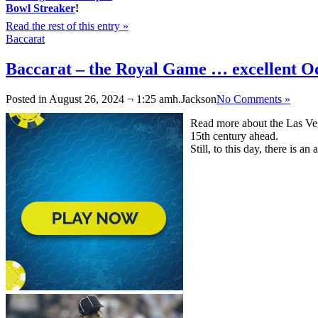
Bowl Streaker
!
Read the rest of this entry »
Baccarat
Baccarat – the Royal Game … excellent O
Posted in August 26, 2024 ¬ 1:25 amh.
Jackson
No Comments »
Read more about the Las Veg
15th century ahead.
Still, to this day, there is 