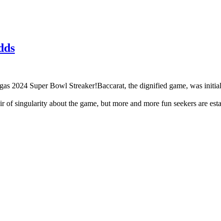
dds
as 2024 Super Bowl Streaker!Baccarat, the dignified game, was initial
an air of singularity about the game, but more and more fun seekers are e