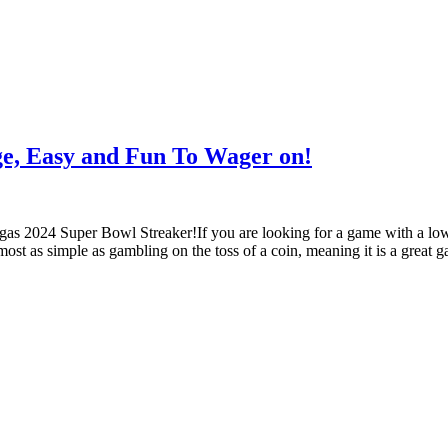
ge, Easy and Fun To Wager on!
as 2024 Super Bowl Streaker!If you are looking for a game with a low 
ost as simple as gambling on the toss of a coin, meaning it is a great ga