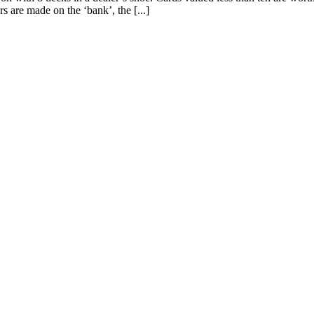
s are made on the ‘bank’, the [...]