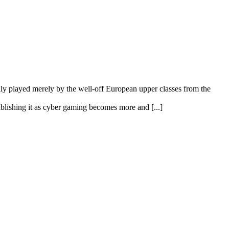
ly played merely by the well-off European upper classes from the
stablishing it as cyber gaming becomes more and [...]