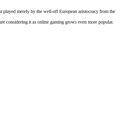
 played merely by the well-off European aristocracy from the
s are considering it as online gaming grows even more popular.