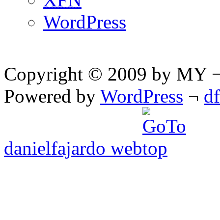
WordPress
Copyright © 2009 by MY ¬ A
Powered by
WordPress
¬
d
danielfajardo web