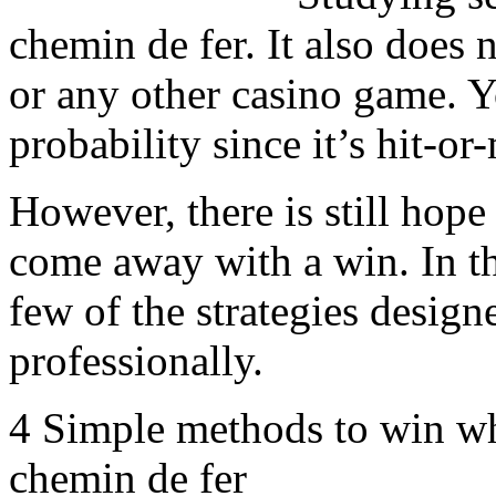
chemin de fer. It also does 
or any other casino game. 
probability since it’s hit-or-
However, there is still hope
come away with a win. In thi
few of the strategies desig
professionally.
4 Simple methods to win wh
chemin de fer