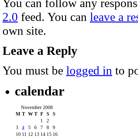
You can follow any response
2.0
feed. You can
leave a r
own site.
Leave a Reply
You must be
logged in
to p
calendar
November 2008
M
T
W
T
F
S
S
1
2
3
4
5
6
7
8
9
10
11
12
13
14
15
16