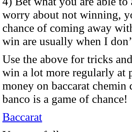
4) Bet what you are able to 
worry about not winning, y
chance of coming away with
win are usually when I don’
Use the above for tricks a
win a lot more regularly at
money on baccarat chemin d
banco is a game of chance!
Baccarat