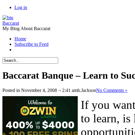
Log in
Baccarat
My Blog About Baccarat
Home
Subscribe to Feed
Baccarat Banque – Learn to Suc
Posted in November 4, 2008 ¬ 2:41 amh.
Jackson
No Comments »
If you want
to learn, is
opportuniti