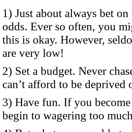
1) Just about always bet on 
odds. Ever so often, you mig
this is okay. However, seld
are very low!
2) Set a budget. Never chas
can’t afford to be deprived o
3) Have fun. If you become n
begin to wagering too much,