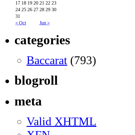
17
18
19
20
21
22
23
24
25
26
27
28
29
30
31
« Oct
Jun »
categories
Baccarat
(793)
blogroll
meta
Valid
XHTML
XFN