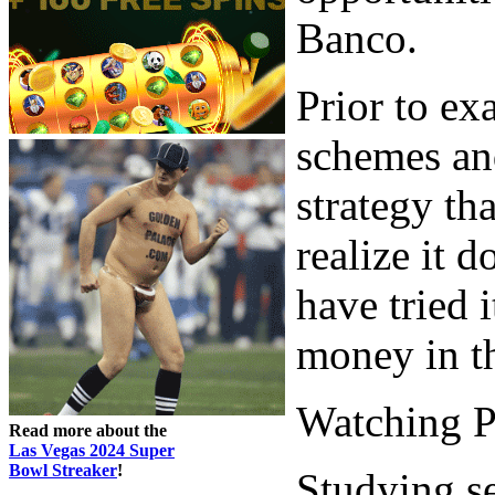
Banco.
Prior to ex
schemes and
strategy th
realize it 
have tried i
money in th
Watching P
Read more about the
Las Vegas 2024 Super
Bowl Streaker
!
Studying s