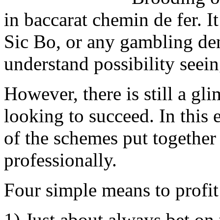
in baccarat chemin de fer. I
Sic Bo, or any gambling de
understand possibility seein
However, there is still a g
looking to succeed. In this 
of the schemes put togethe
professionally.
Four simple means to profi
1) Just about always bet on 