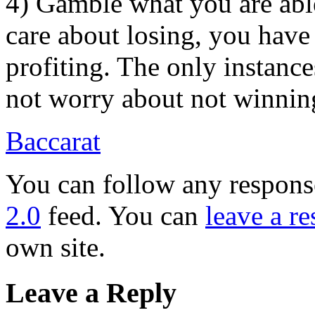
4) Gamble what you are able 
care about losing, you have 
profiting. The only instance
not worry about not winnin
Baccarat
You can follow any response
2.0
feed. You can
leave a r
own site.
Leave a Reply