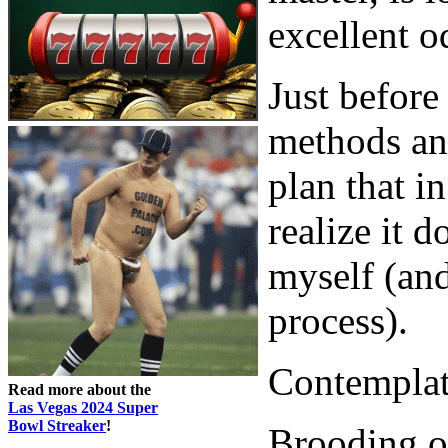
excellent o
Just before
methods and
plan that i
realize it d
myself (and
process).
Contemplat
Read more about the
Las Vegas 2024 Super
Bowl Streaker
!
Brooding o