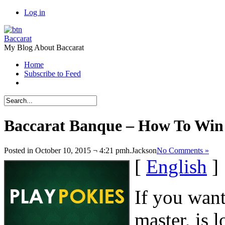
Log in
Baccarat
My Blog About Baccarat
Home
Subscribe to Feed
Baccarat Banque – How To Win
Posted in October 10, 2015 ¬ 4:21 pmh.
Jackson
No Comments »
[
English
]
If you want
master, is 