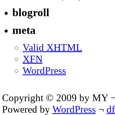
blogroll
meta
Valid
XHTML
XFN
WordPress
Copyright © 2009 by MY ¬ A
Powered by
WordPress
¬
d