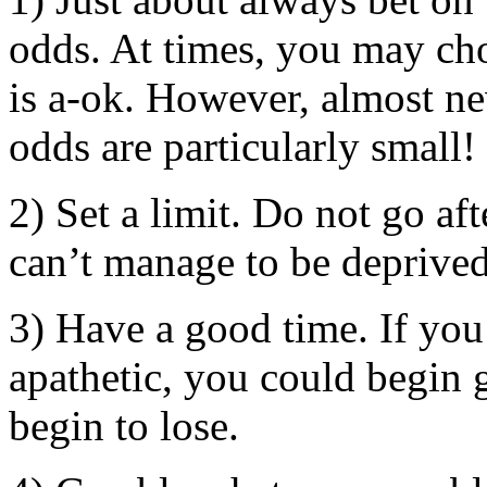
odds. At times, you may cho
is a-ok. However, almost nev
odds are particularly small!
2) Set a limit. Do not go af
can’t manage to be deprived
3) Have a good time. If you
apathetic, you could begin 
begin to lose.