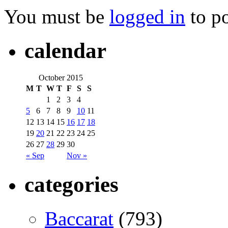
You must be
logged in
to p
calendar
October 2015
M
T
W
T
F
S
S
1
2
3
4
5
6
7
8
9
10
11
12
13
14
15
16
17
18
19
20
21
22
23
24
25
26
27
28
29
30
« Sep
Nov »
categories
Baccarat
(793)