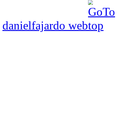
danielfajardo web