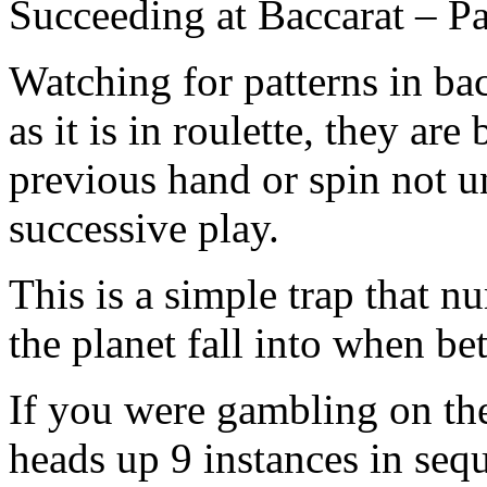
Succeeding at Baccarat – Pa
Watching for patterns in ba
as it is in roulette, they a
previous hand or spin not u
successive play.
This is a simple trap that 
the planet fall into when b
If you were gambling on the 
heads up 9 instances in seq