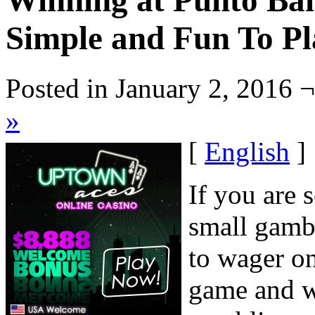
Winning at Punto Ba
Simple and Fun To Pl
Posted in January 2, 2016 
»
[
English
]
If you are 
small gamb
to wager on
game and wa