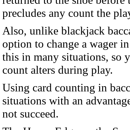
precludes any count the pla
Also, unlike blackjack bacc
option to change a wager in
this in many situations, so 
count alters during play.
Using card counting in bacc
situations with an advantage
not succeed.