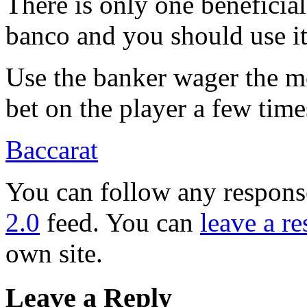
There is only one beneficial
banco and you should use it
Use the banker wager the mo
bet on the player a few time
Baccarat
You can follow any response
2.0
feed. You can
leave a r
own site.
Leave a Reply