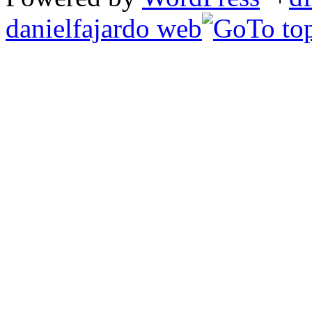
danielfajardo web