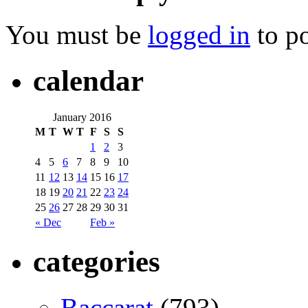
You must be
logged in
to p
calendar
January 2016
M
T
W
T
F
S
S
1
2
3
4
5
6
7
8
9
10
11
12
13
14
15
16
17
18
19
20
21
22
23
24
25
26
27
28
29
30
31
« Dec
Feb »
categories
Baccarat
(793)