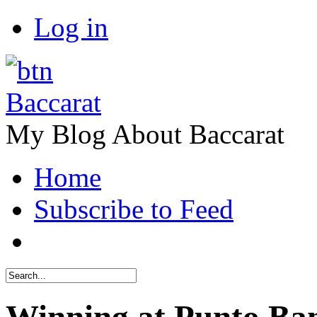
Log in
Baccarat
My Blog About Baccarat
Home
Subscribe to Feed