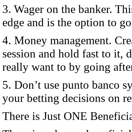
3. Wager on the banker. Thi
edge and is the option to go 
4. Money management. Create
session and hold fast to it,
really want to by going aft
5. Don’t use punto banco sys
your betting decisions on re
There is Just ONE Benefici