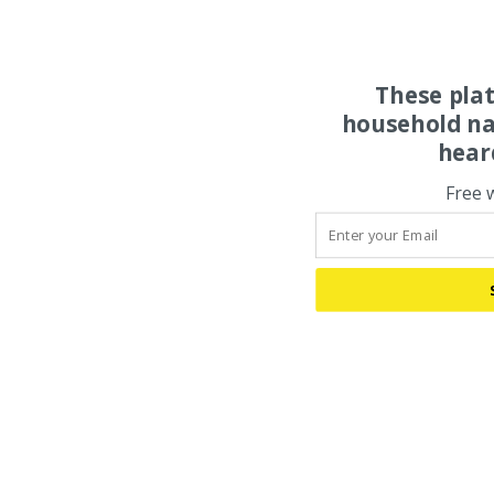
These pla
household na
hear
Free 