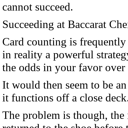
cannot succeed.
Succeeding at Baccarat Che
Card counting is frequently 
in reality a powerful strateg
the odds in your favor over
It would then seem to be an 
it functions off a close deck
The problem is though, the 
returned to the shoe before