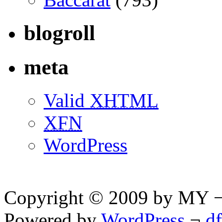
blogroll
meta
Valid
XHTML
XFN
WordPress
Copyright © 2009 by MY ¬ A
Powered by
WordPress
¬
d