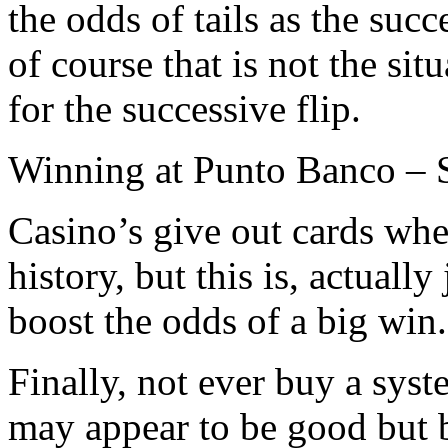
the odds of tails as the suc
of course that is not the si
for the successive flip.
Winning at Punto Banco – 
Casino’s give out cards wh
history, but this is, actuall
boost the odds of a big win.
Finally, not ever buy a sys
may appear to be good but 