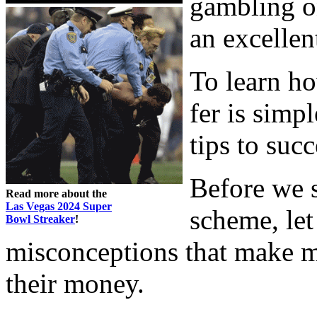
gambling on
an excellen
To learn ho
fer is simp
tips to succ
Before we 
Read more about the
Las Vegas 2024 Super
scheme, let
Bowl Streaker
!
misconceptions that make 
their money.