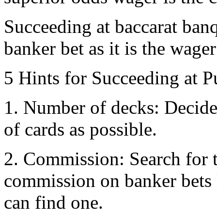
Succeeding at baccarat ban
banker bet as it is the wage
5 Hints for Succeeding at 
1. Number of decks: Decide 
of cards as possible.
2. Commission: Search for t
commission on banker bets l
can find one.