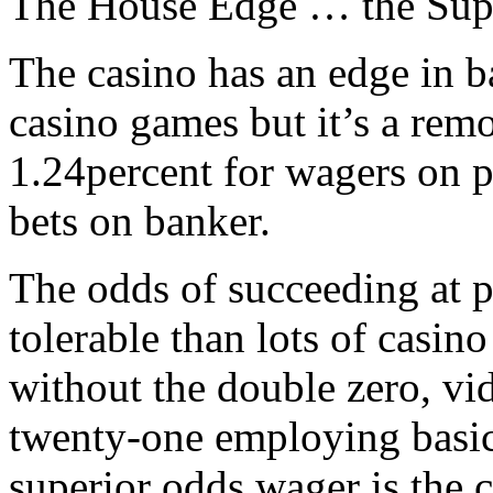
The House Edge … the Supe
The casino has an edge in b
casino games but it’s a rem
1.24percent for wagers on p
bets on banker.
The odds of succeeding at 
tolerable than lots of casin
without the double zero, vi
twenty-one employing basic
superior odds wager is the c