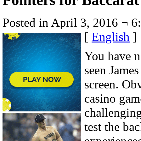
Pointers for Baccarat
Posted in April 3, 2016 ¬ 6
[
English
]
You have no
seen James 
screen. Obv
casino game
challenging
test the ba
experienced