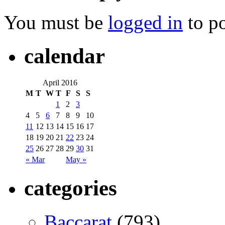
You must be
logged in
to p
calendar
April 2016
M
T
W
T
F
S
S
1
2
3
4
5
6
7
8
9
10
11
12
13
14
15
16
17
18
19
20
21
22
23
24
25
26
27
28
29
30
31
« Mar
May »
categories
Baccarat
(793)