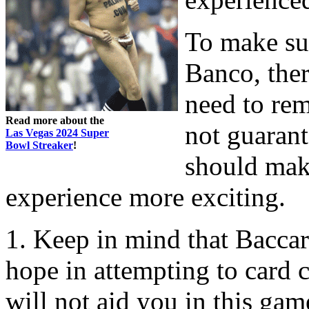
To make sur
Banco, ther
need to re
Read more about the
not guarant
Las Vegas 2024 Super
Bowl Streaker
!
should mak
experience more exciting.
1. Keep in mind that Baccar
hope in attempting to card c
will not aid you in this gam