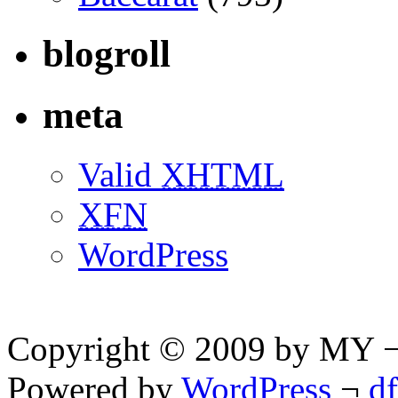
blogroll
meta
Valid
XHTML
XFN
WordPress
Copyright © 2009 by MY ¬ A
Powered by
WordPress
¬
d