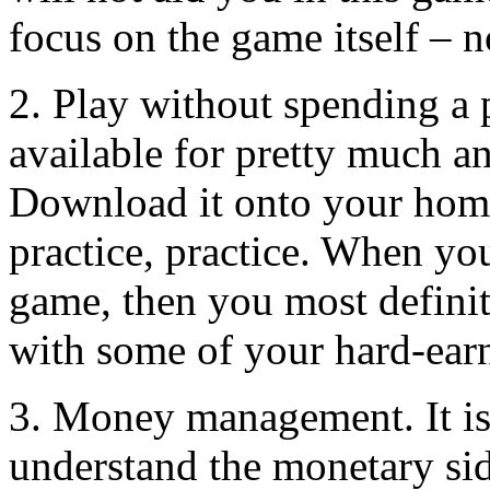
focus on the game itself – n
2. Play without spending a 
available for pretty much a
Download it onto your home
practice, practice. When yo
game, then you most definite
with some of your hard-ear
3. Money management. It is 
understand the monetary si