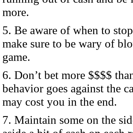
more.
5. Be aware of when to stop
make sure to be wary of blo
game.
6. Don’t bet more $$$$ tha
behavior goes against the c
may cost you in the end.
7. Maintain some on the sid