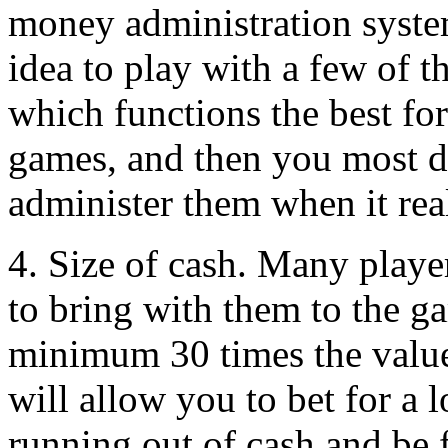
money administration system
idea to play with a few of t
which functions the best for
games, and then you most def
administer them when it rea
4. Size of cash. Many play
to bring with them to the ga
minimum 30 times the value
will allow you to bet for a 
running out of cash and be f