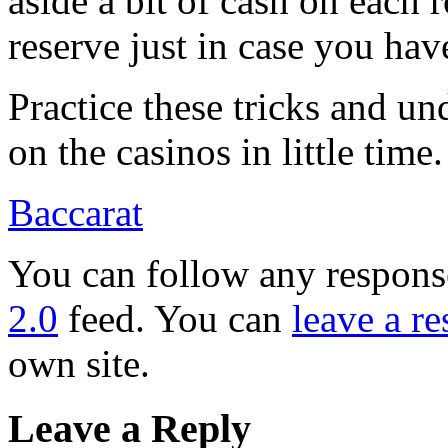
aside a bit of cash on each 
reserve just in case you hav
Practice these tricks and un
on the casinos in little time.
Baccarat
You can follow any response
2.0
feed. You can
leave a r
own site.
Leave a Reply