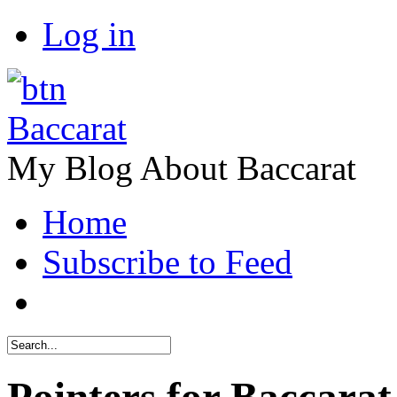
Log in
Baccarat
My Blog About Baccarat
Home
Subscribe to Feed