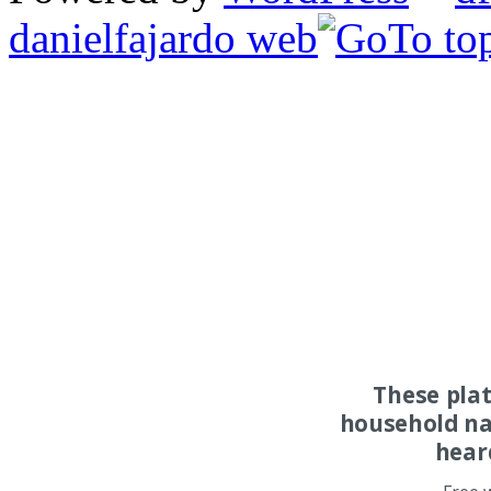
danielfajardo web
These pla
household na
hear