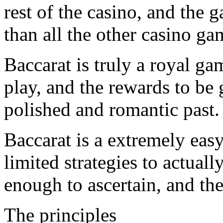
rest of the casino, and the 
than all the other casino ga
Baccarat is truly a royal gam
play, and the rewards to be 
polished and romantic past.
Baccarat is a extremely eas
limited strategies to actual
enough to ascertain, and the 
The principles