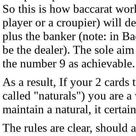
So this is how baccarat wor
player or a croupier) will d
plus the banker (note: in Ba
be the dealer). The sole aim 
the number 9 as achievable.
As a result, If your 2 cards 
called "naturals") you are a
maintain a natural, it certai
The rules are clear, should 