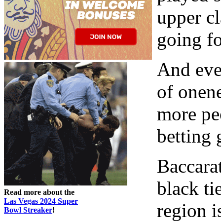
upper cl
going fo
And even 
of onen
more peo
betting
Baccara
black ti
Read more about the
Las Vegas 2024 Super
region 
Bowl Streaker
!