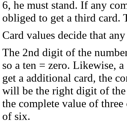
6, he must stand. If any comp
obliged to get a third card. 
Card values decide that any
The 2nd digit of the number
so a ten = zero. Likewise, a
get a additional card, the co
will be the right digit of t
the complete value of three 
of six.