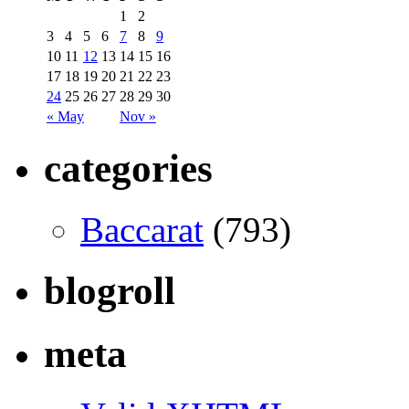
1
2
3
4
5
6
7
8
9
10
11
12
13
14
15
16
17
18
19
20
21
22
23
24
25
26
27
28
29
30
« May
Nov »
categories
Baccarat
(793)
blogroll
meta