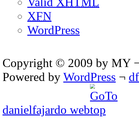
Valid
XHTML
XFN
WordPress
Copyright © 2009 by MY ¬ A
Powered by
WordPress
¬
d
danielfajardo web