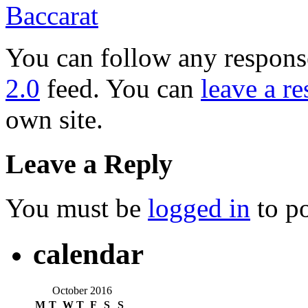
Baccarat
You can follow any response
2.0
feed. You can
leave a r
own site.
Leave a Reply
You must be
logged in
to p
calendar
October 2016
M
T
W
T
F
S
S