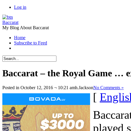
Log in
Baccarat
My Blog About Baccarat
Home
Subscribe to Feed
Baccarat – the Royal Game … e
Posted in October 12, 2016 ¬ 10:21 amh.
Jackson
No Comments »
[
Englis
Baccarat
played s