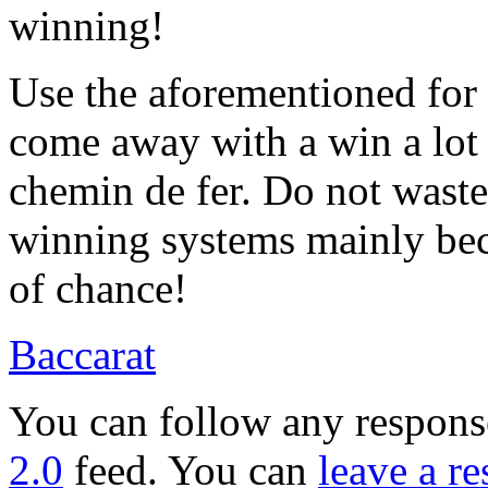
winning!
Use the aforementioned for 
come away with a win a lot 
chemin de fer. Do not wast
winning systems mainly bec
of chance!
Baccarat
You can follow any response
2.0
feed. You can
leave a r