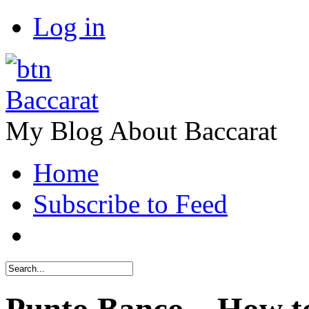
Log in
Baccarat
My Blog About Baccarat
Home
Subscribe to Feed