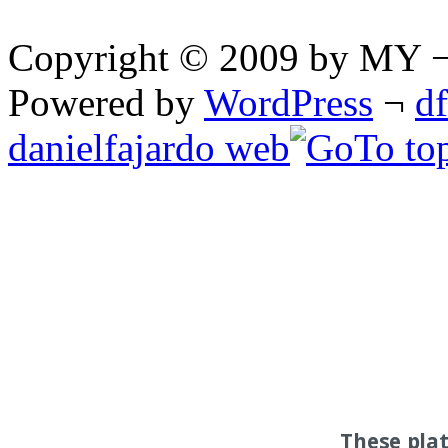
Copyright © 2009 by MY ¬ A
Powered by
WordPress
¬
d
danielfajardo web
These pla