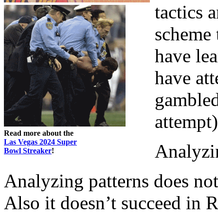
tactics a
scheme t
have lea
have att
gambled 
attempt)
Read more about the
Las Vegas 2024 Super
Analyzi
Bowl Streaker
!
Analyzing patterns does not
Also it doesn’t succeed in R