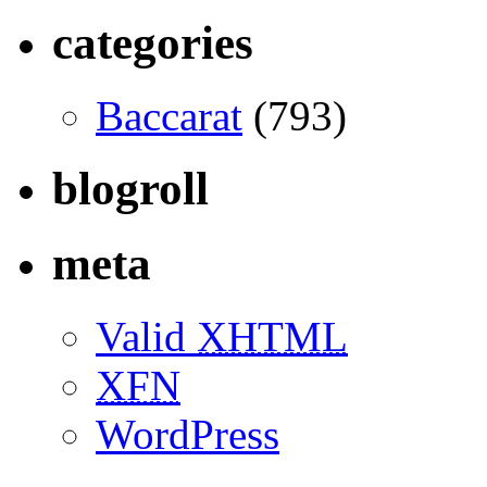
categories
Baccarat
(793)
blogroll
meta
Valid
XHTML
XFN
WordPress