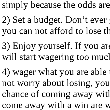
simply because the odds ar
2) Set a budget. Don’t ever 
you can not afford to lose t
3) Enjoy yourself. If you a
will start wagering too muc
4) wager what you are able 
not worry about losing, yo
chance of coming away with
come away with a win are w