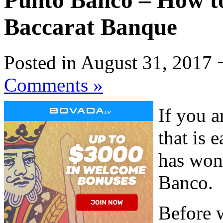
Punto Banco – How t
Baccarat Banque
Posted in August 31, 2017 
Comments »
If you a
that is e
has won
Banco.
Before 