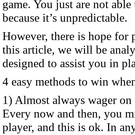
game. You just are not able
because it’s unpredictable.
However, there is hope for 
this article, we will be ana
designed to assist you in pl
4 easy methods to win when
1) Almost always wager on t
Every now and then, you mi
player, and this is ok. In a