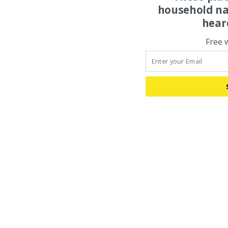
household na
hear
Free 