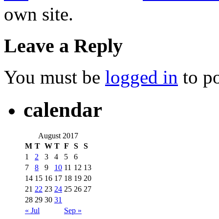
own site.
Leave a Reply
You must be
logged in
to p
calendar
August 2017
M
T
W
T
F
S
S
1
2
3
4
5
6
7
8
9
10
11
12
13
14
15
16
17
18
19
20
21
22
23
24
25
26
27
28
29
30
31
« Jul
Sep »