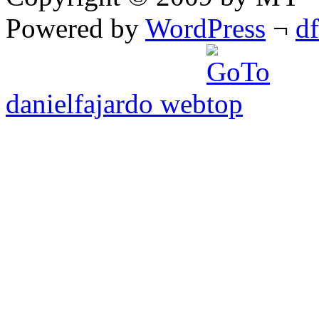
Powered by
WordPress
¬
d
danielfajardo web