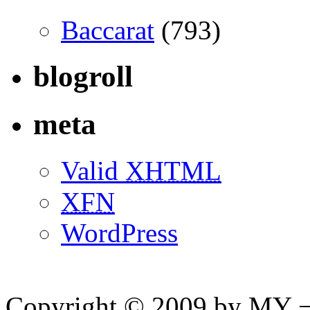
Baccarat
(793)
blogroll
meta
Valid
XHTML
XFN
WordPress
Copyright © 2009 by MY ¬ A