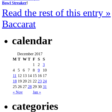
Bowl Streaker
!
Read the rest of this entry »
Baccarat
calendar
December 2017
M
T
W
T
F
S
S
1
2
3
4
5
6
7
8
9
10
11
12
13
14
15
16
17
18
19
20
21
22
23
24
25
26
27
28
29
30
31
« Nov
Jan »
categories