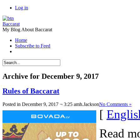
Log in
Baccarat
My Blog About Baccarat
Home
Subscribe to Feed
Archive for December 9, 2017
Rules of Baccarat
Posted in December 9, 2017 ¬ 3:25 amh.
Jackson
No Comments »
[
Englis
Read mo