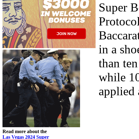
Super B
Protoco
Baccarat
in a sho
than ten
while 10
applied a
Read more about the
Las Vegas 2024 Super