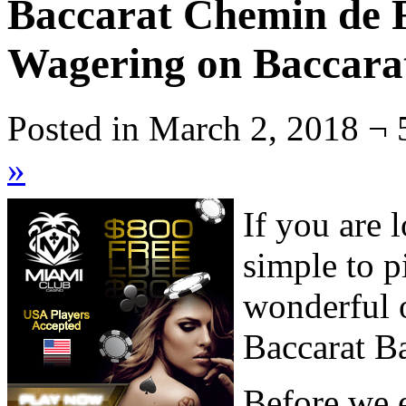
Baccarat Chemin de F
Wagering on Baccara
Posted in March 2, 2018 ¬ 
»
If you are 
simple to p
wonderful 
Baccarat B
Before we 