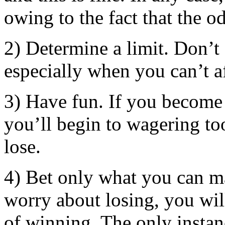
owing to the fact that the o
2) Determine a limit. Don’t
especially when you can’t af
3) Have fun. If you become a
you’ll begin to wagering to
lose.
4) Bet only what you can m
worry about losing, you wi
of winning. The only insta