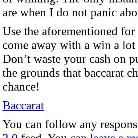
are when I do not panic abo
Use the aforementioned for 
come away with a win a lot 
Don’t waste your cash on p
the grounds that baccarat c
chance!
Baccarat
You can follow any response
2.0
feed. You can
leave a r