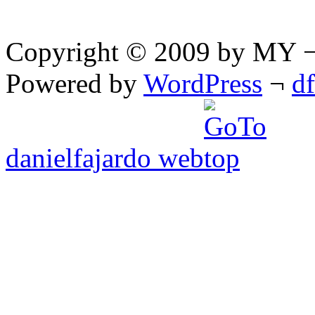
Copyright © 2009 by MY ¬ A
Powered by
WordPress
¬
d
danielfajardo web