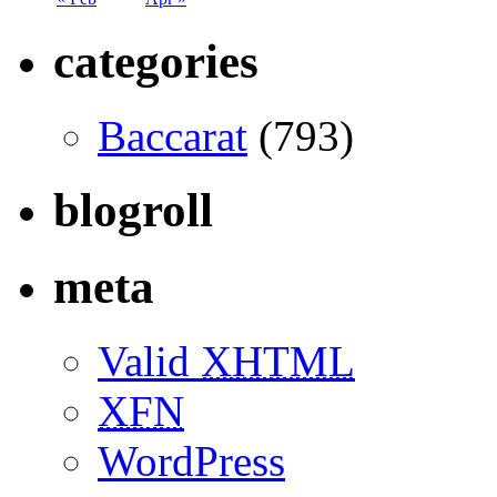
categories
Baccarat
(793)
blogroll
meta
Valid
XHTML
XFN
WordPress