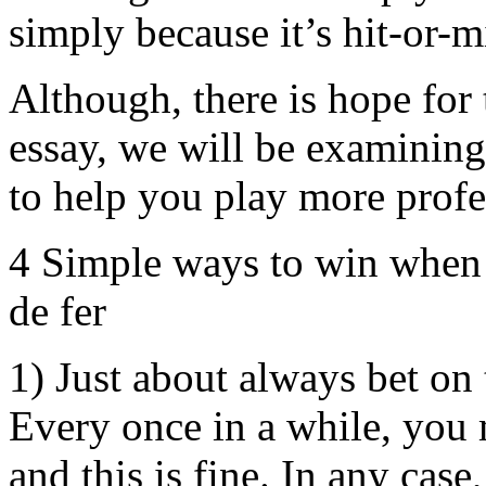
simply because it’s hit-or-m
Although, there is hope for 
essay, we will be examinin
to help you play more profe
4 Simple ways to win when 
de fer
1) Just about always bet on 
Every once in a while, you 
and this is fine. In any case