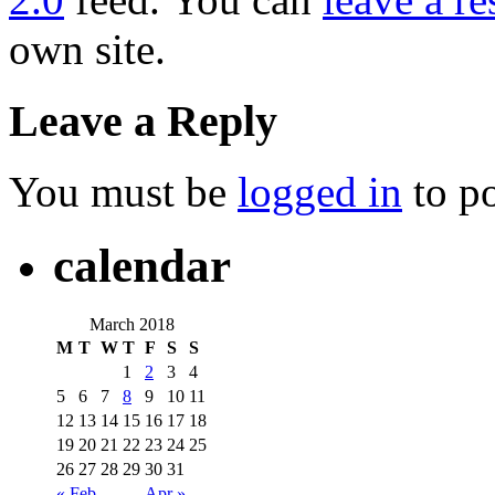
own site.
Leave a Reply
You must be
logged in
to p
calendar
March 2018
M
T
W
T
F
S
S
1
2
3
4
5
6
7
8
9
10
11
12
13
14
15
16
17
18
19
20
21
22
23
24
25
26
27
28
29
30
31
« Feb
Apr »