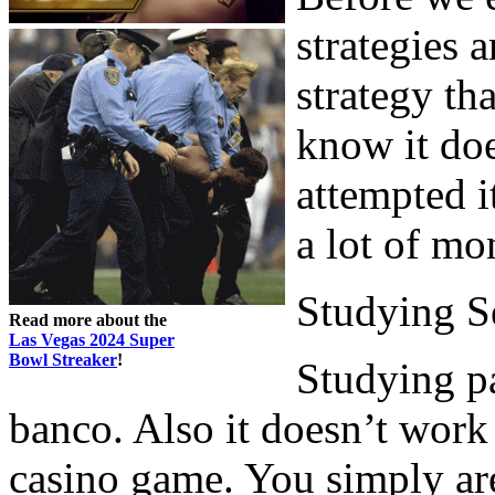
strategies a
strategy th
know it do
attempted i
a lot of mo
Studying S
Read more about the
Las Vegas 2024 Super
Bowl Streaker
!
Studying pa
banco. Also it doesn’t work 
casino game. You simply are