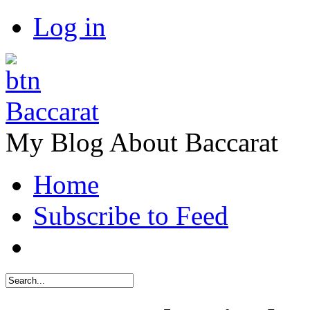
Log in
Baccarat
My Blog About Baccarat
Home
Subscribe to Feed