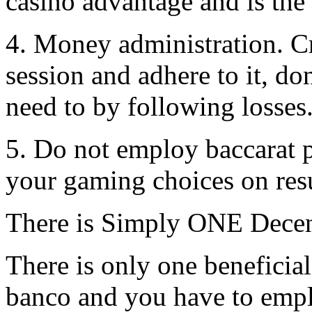
casino advantage and is the
4. Money administration. Cr
session and adhere to it, d
need to by following losses
5. Do not employ baccarat pl
your gaming choices on resu
There is Simply ONE Dece
There is only one beneficial
banco and you have to emplo