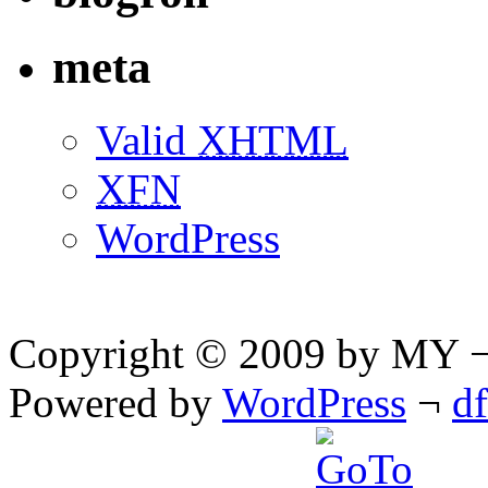
meta
Valid
XHTML
XFN
WordPress
Copyright © 2009 by MY ¬ A
Powered by
WordPress
¬
d