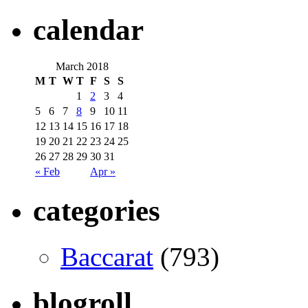
calendar
March 2018
M
T
W
T
F
S
S
1
2
3
4
5
6
7
8
9
10
11
12
13
14
15
16
17
18
19
20
21
22
23
24
25
26
27
28
29
30
31
« Feb
Apr »
categories
Baccarat
(793)
blogroll