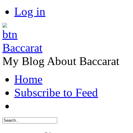
Log in
Baccarat
My Blog About Baccarat
Home
Subscribe to Feed