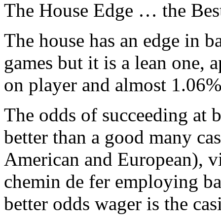
The House Edge … the Best
The house has an edge in bac
games but it is a lean one,
on player and almost 1.06%
The odds of succeeding at 
better than a good many cas
American and European), vi
chemin de fer employing ba
better odds wager is the cas