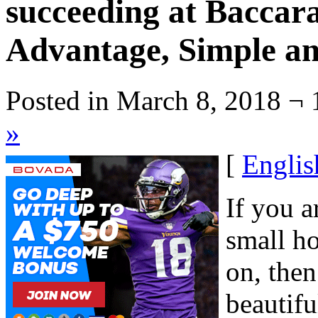
succeeding at Baccar
Advantage, Simple an
Posted in March 8, 2018 ¬ 
»
[
Englis
If you a
small h
on, then
beautifu