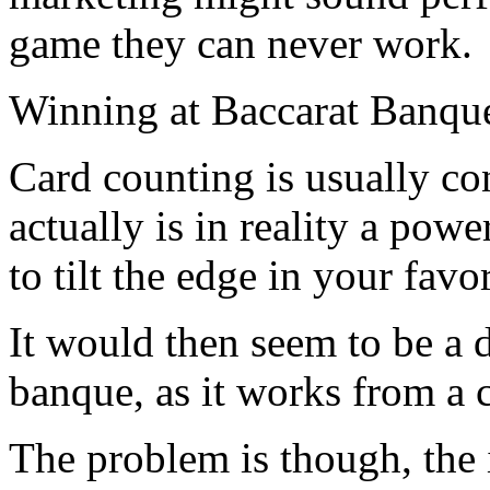
game they can never work.
Winning at Baccarat Banqu
Card counting is usually con
actually is in reality a powe
to tilt the edge in your fav
It would then seem to be a 
banque, as it works from a 
The problem is though, the 