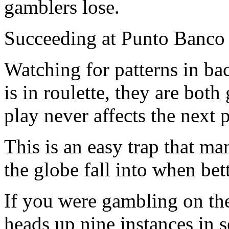
gamblers lose.
Succeeding at Punto Banco 
Watching for patterns in bac
is in roulette, they are bot
play never affects the next p
This is an easy trap that ma
the globe fall into when be
If you were gambling on the 
heads up nine instances in s