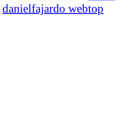
danielfajardo web