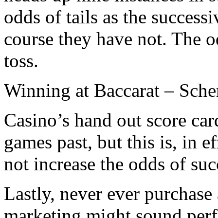
odds of tails as the successi
course they have not. The od
toss.
Winning at Baccarat – Sch
Casino’s hand out score ca
games past, but this is, in e
not increase the odds of suc
Lastly, never ever purchase
marketing might sound perf