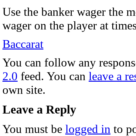
Use the banker wager the mo
wager on the player at times
Baccarat
You can follow any response
2.0
feed. You can
leave a r
own site.
Leave a Reply
You must be
logged in
to p