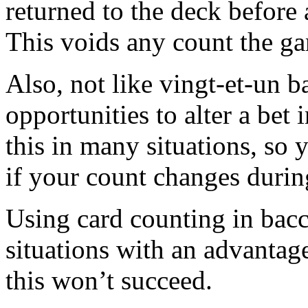
returned to the deck before
This voids any count the g
Also, not like vingt-et-un b
opportunities to alter a bet
this in many situations, so 
if your count changes durin
Using card counting in bacca
situations with an advantag
this won’t succeed.