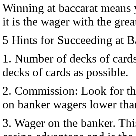
Winning at baccarat means y
it is the wager with the grea
5 Hints for Succeeding at B
1. Number of decks of card
decks of cards as possible.
2. Commission: Look for th
on banker wagers lower than
3. Wager on the banker. Thi