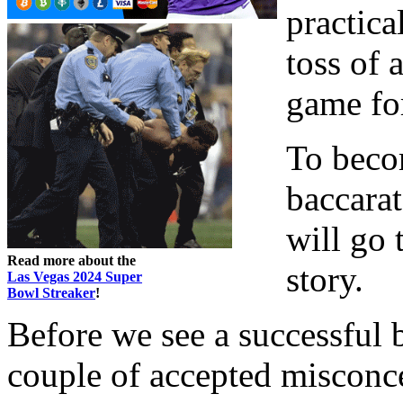
practica
toss of 
game fo
To beco
baccarat
will go 
Read more about the
story.
Las Vegas 2024 Super
Bowl Streaker
!
Before we see a successful b
couple of accepted misconc