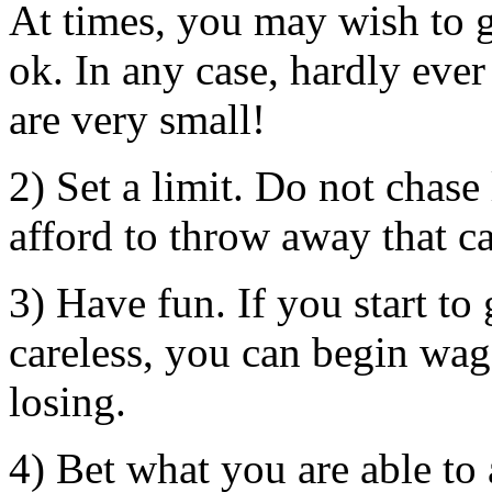
At times, you may wish to g
ok. In any case, hardly ever
are very small!
2) Set a limit. Do not chase
afford to throw away that c
3) Have fun. If you start to 
careless, you can begin wage
losing.
4) Bet what you are able to 