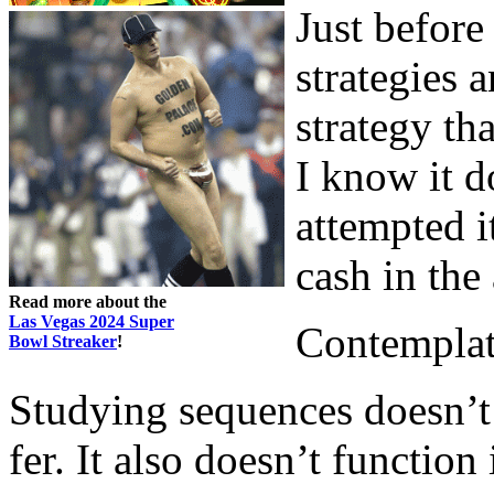
Just before
strategies a
strategy th
I know it d
attempted i
cash in the
Read more about the
Las Vegas 2024 Super
Contemplat
Bowl Streaker
!
Studying sequences doesn’t
fer. It also doesn’t function