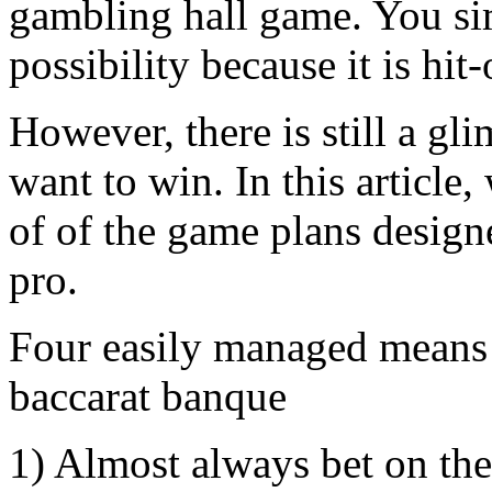
gambling hall game. You si
possibility because it is hit-
However, there is still a g
want to win. In this article
of of the game plans design
pro.
Four easily managed means 
baccarat banque
1) Almost always bet on the 