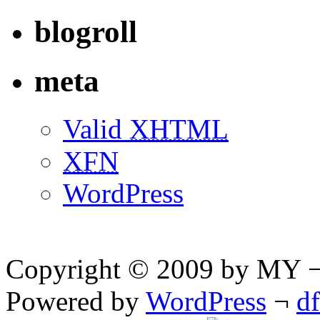
blogroll
meta
Valid
XHTML
XFN
WordPress
Copyright © 2009 by MY ¬ A
Powered by
WordPress
¬
d