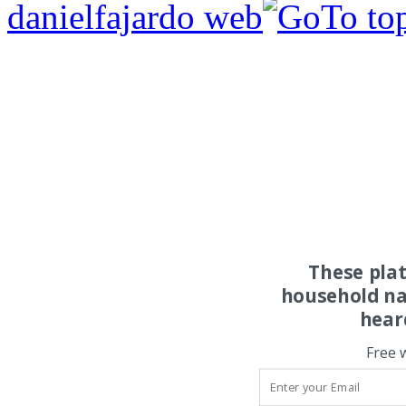
danielfajardo web
These pla
household na
hear
Free 