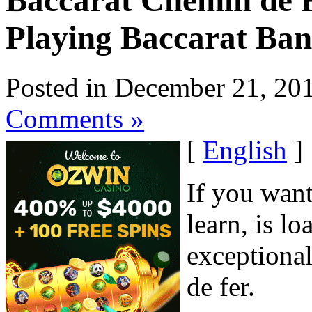
Baccarat Chemin de F
Playing Baccarat Ba
Posted in December 21, 20
Comments »
[
English
]
If you want
learn, is l
exceptional
de fer.