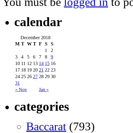
You must be
logged in
to p
calendar
December 2018
M
T
W
T
F
S
S
1
2
3
4
5
6
7
8
9
10
11
12
13
14
15
16
17
18
19
20
21
22
23
24
25
26
27
28
29
30
31
« Nov
Jan »
categories
Baccarat
(793)