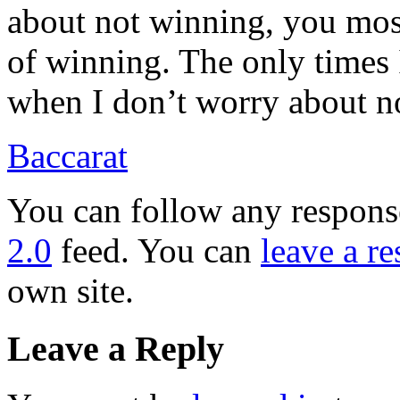
about not winning, you most
of winning. The only times
when I don’t worry about n
Baccarat
You can follow any response
2.0
feed. You can
leave a r
own site.
Leave a Reply