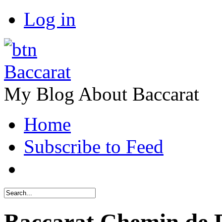
Log in
Baccarat
My Blog About Baccarat
Home
Subscribe to Feed