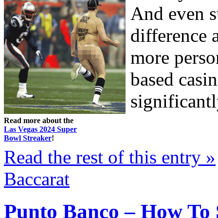
And even sti
difference 
more person
based casi
significantly
Read more about the
Las Vegas 2024 Super
Bowl Streaker
!
Read the rest of this entry »
Baccarat
Punto Banco – How To 