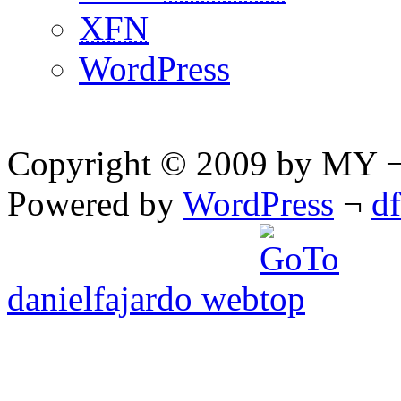
XFN
WordPress
Copyright © 2009 by MY ¬ A
Powered by
WordPress
¬
d
danielfajardo web