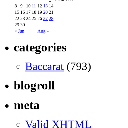
8
9
10
11
12
13
14
15
16
17
18
19
20
21
22
23
24
25
26
27
28
29
30
« Jun
Aug »
categories
Baccarat
(793)
blogroll
meta
Valid
XHTML