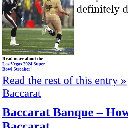
definitely d
Read more about the
Las Vegas 2024 Super
Bowl Streaker
!
Read the rest of this entry »
Baccarat
Baccarat Banque – How
Baccarat