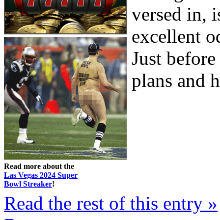
versed in, 
excellent o
Just before
plans and h
Read more about the
Las Vegas 2024 Super
Bowl Streaker
!
Read the rest of this entry »