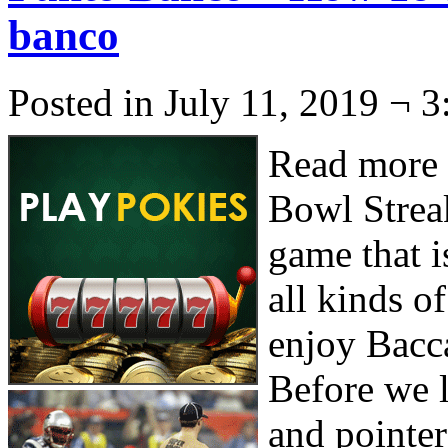
banco
Posted in July 11, 2019 ¬ 
Read more 
Bowl Streak
game that i
all kinds o
enjoy Bacca
Before we 
and pointer