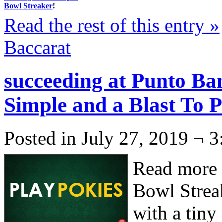
Bowl Streaker
!
Read the rest of this entry »
Baccarat
succeeding at Punto Ba
Simple and a Blast To P
Posted in July 27, 2019 ¬ 
Read more 
Bowl Streak
with a tin