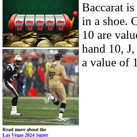
Baccarat is
in a shoe. 
10 are valu
hand 10, J,
a value of 1
Read more about the
Las Vegas 2024 Super