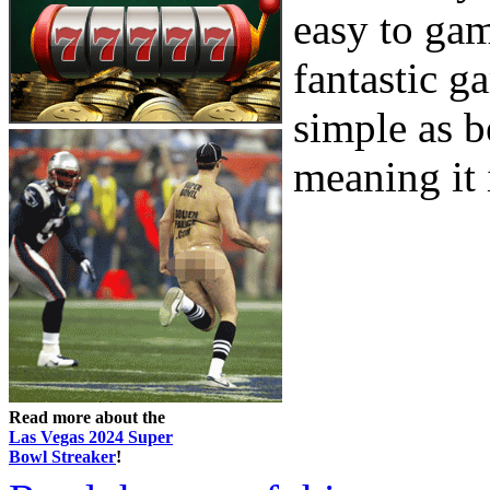
easy to gam
fantastic g
simple as b
meaning it i
Read more about the
Las Vegas 2024 Super
Bowl Streaker
!