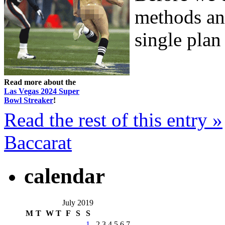
methods and
single plan 
Read more about the
Las Vegas 2024 Super
Bowl Streaker
!
Read the rest of this entry »
Baccarat
calendar
July 2019
M
T
W
T
F
S
S
1
2
3
4
5
6
7