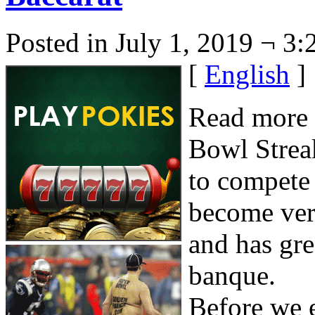
Posted in July 1, 2019 ¬ 3:
[
English
]
Read more 
Bowl Streak
to compete 
become vers
and has gre
banque.
Before we 