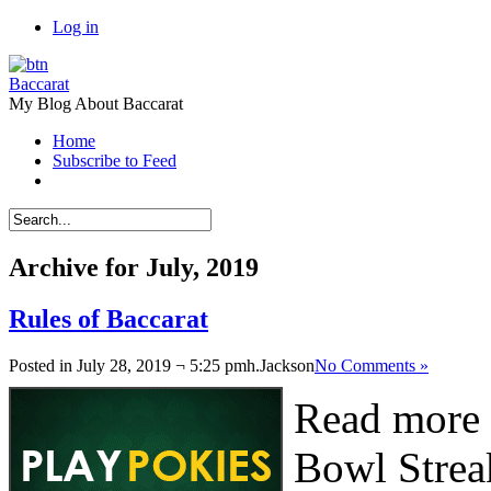
Log in
Baccarat
My Blog About Baccarat
Home
Subscribe to Feed
Archive for July, 2019
Rules of Baccarat
Posted in July 28, 2019 ¬ 5:25 pmh.
Jackson
No Comments »
Read more 
Bowl Strea