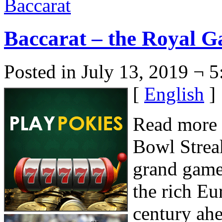
Baccarat
Baccarat – the Royal 
Posted in July 13, 2019 ¬ 
[
English
]
Read more 
Bowl Streak
grand game
the rich Eu
century ahe