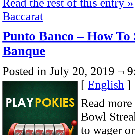
Read the rest of this entry »
Baccarat
Punto Banco – How To 
Banque
Posted in July 20, 2019 ¬ 
[
English
]
Read more 
Bowl Streak
to wager on