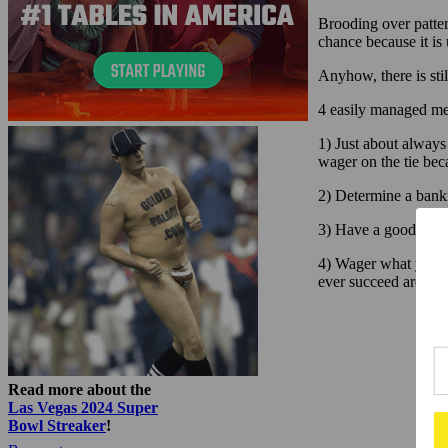
Brooding over patter
chance because it is
Anyhow, there is sti
4 easily managed me
1) Just about always 
wager on the tie bec
2) Determine a bankr
3) Have a good time. 
4) Wager what you wi
ever succeed are whe
Read more about the
Las Vegas 2024 Super
Bowl Streaker
!