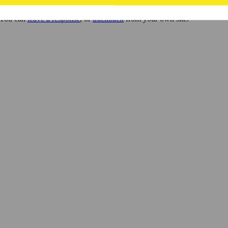
 You can
leave a response
, or
trackback
from your own site.