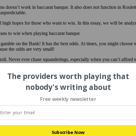
ns doesn’t work in baccarat banque. It also does not function in Roule
 unpredictable.
ll high hopes for those who want to win. In this essay, we will be analyz
ans to win when playing baccarat banque
gamble on the Bank! It has the best odds. At times, you might choose to 
ause the odds are very small!
oll. Never ever chase squanderings, especially when you can’t afford to
If you get nervous, antsy, or cynical, you will start wagering a whole l
The providers worth playing that
ll be able to afford to throw away. If you don’t panic about not winnin
nobody's writing about
n I do not care about not winning!
Free weekly newsletter
Subscribe Now