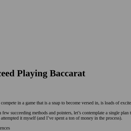
eed Playing Baccarat
o compete in a game that is a snap to become versed in, is loads of exci
few succeeding methods and pointers, let’s contemplate a single plan tha
 attempted it myself (and I’ve spent a ton of money in the process).
ences