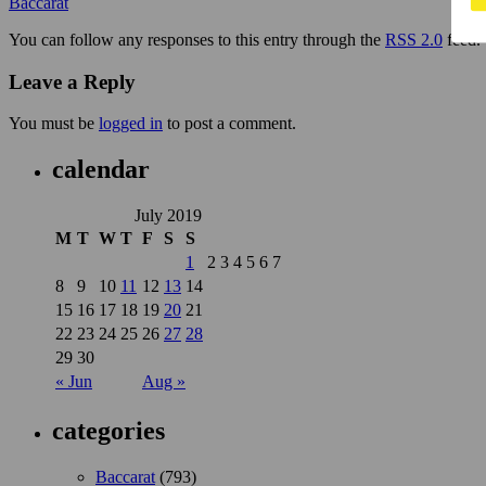
Baccarat
You can follow any responses to this entry through the
RSS 2.0
feed.
Leave a Reply
You must be
logged in
to post a comment.
calendar
July 2019
M
T
W
T
F
S
S
1
2
3
4
5
6
7
8
9
10
11
12
13
14
15
16
17
18
19
20
21
22
23
24
25
26
27
28
29
30
« Jun
Aug »
categories
Baccarat
(793)