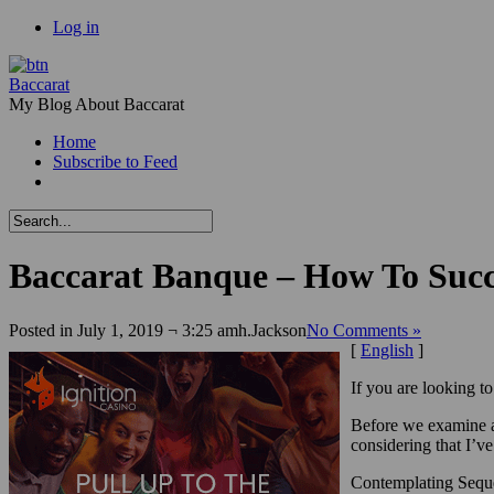
Log in
Baccarat
My Blog About Baccarat
Home
Subscribe to Feed
Baccarat Banque – How To Succ
Posted in July 1, 2019 ¬ 3:25 amh.
Jackson
No Comments »
[
English
]
If you are looking t
Before we examine a 
considering that I’ve
Contemplating Sequ