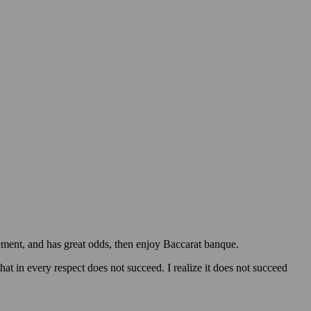
tement, and has great odds, then enjoy Baccarat banque.
t in every respect does not succeed. I realize it does not succeed