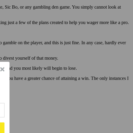
tte, Sic Bo, or any gambling den game. You simply cannot look at
ing just a few of the plans created to help you wager more like a pro.
gamble on the player, and this is just fine. In any case, hardly ever
 divest yourself of that money.
ot, and you most likely will begin to lose.
g, you have a greater chance of attaining a win. The only instances I