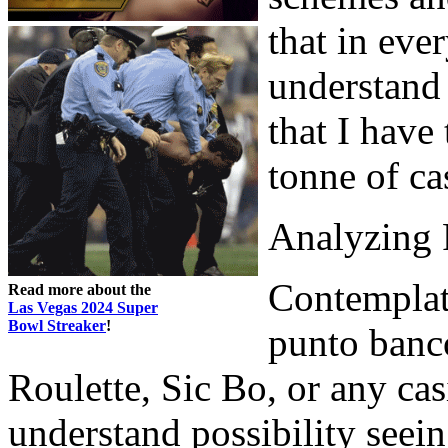
that in eve
understand 
that I have 
tonne of ca
Analyzing 
Contemplat
Read more about the
Las Vegas 2024 Super
Bowl Streaker
!
punto banco
Roulette, Sic Bo, or any ca
understand possibility seein