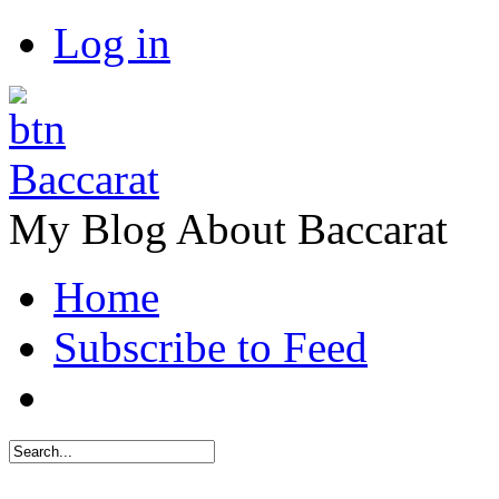
Log in
Baccarat
My Blog About Baccarat
Home
Subscribe to Feed