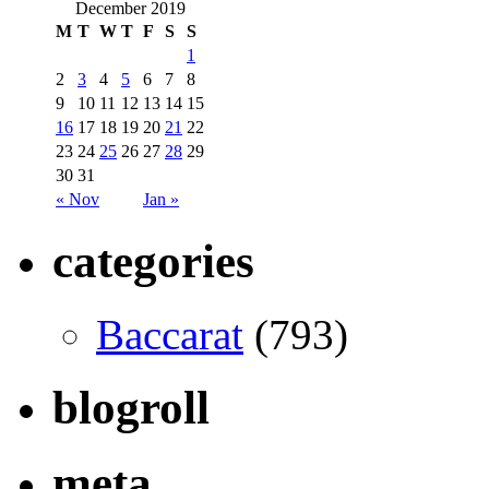
December 2019
M
T
W
T
F
S
S
1
2
3
4
5
6
7
8
9
10
11
12
13
14
15
16
17
18
19
20
21
22
23
24
25
26
27
28
29
30
31
« Nov
Jan »
categories
Baccarat
(793)
blogroll
meta