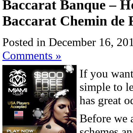
Baccarat Banque – H
Baccarat Chemin de 
Posted in December 16, 20
Comments »
If you want
simple to le
has great o
Before we a
schemes and