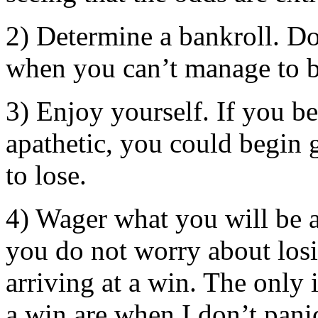
2) Determine a bankroll. Do 
when you can’t manage to b
3) Enjoy yourself. If you b
apathetic, you could begin 
to lose.
4) Wager what you will be a
you do not worry about losi
arriving at a win. The only
a win are when I don’t pani