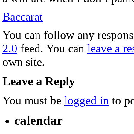
Baccarat
You can follow any response
2.0
feed. You can
leave a r
own site.
Leave a Reply
You must be
logged in
to p
calendar