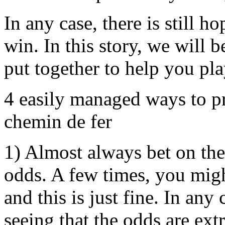
In any case, there is still h
win. In this story, we will
put together to help you pl
4 easily managed ways to p
chemin de fer
1) Almost always bet on the
odds. A few times, you migh
and this is just fine. In any
seeing that the odds are ex