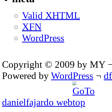
Valid
XHTML
XFN
WordPress
Copyright © 2009 by MY ¬ A
Powered by
WordPress
¬
d
danielfajardo web