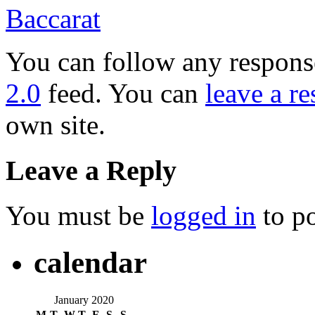
Baccarat
You can follow any response
2.0
feed. You can
leave a r
own site.
Leave a Reply
You must be
logged in
to p
calendar
January 2020
M
T
W
T
F
S
S