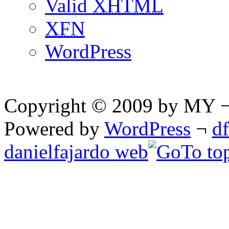
Valid
XHTML
XFN
WordPress
Copyright © 2009 by MY ¬ A
Powered by
WordPress
¬
d
danielfajardo web