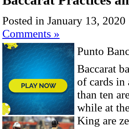
Baccarat Practices a
Posted in January 13, 2020
Comments »
Punto Banc
Baccarat b
of cards in
than ten ar
while at th
King are ze