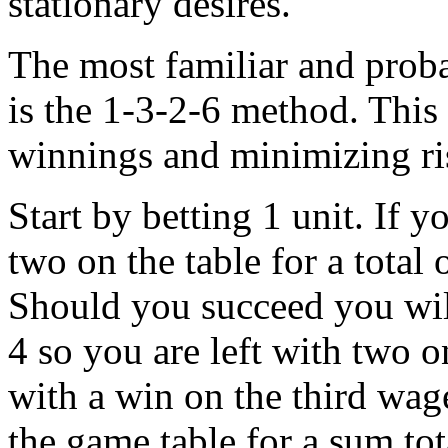
stationary desires.
The most familiar and prob
is the 1-3-2-6 method. This
winnings and minimizing ri
Start by betting 1 unit. If 
two on the table for a total 
Should you succeed you will
4 so you are left with two o
with a win on the third wag
the game table for a sum tot