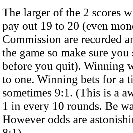
The larger of the 2 scores 
pay out 19 to 20 (even mon
Commission are recorded an
the game so make sure you s
before you quit). Winning 
to one. Winning bets for a t
sometimes 9:1. (This is a aw
1 in every 10 rounds. Be wa
However odds are astonishin
8:1)