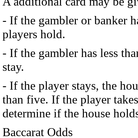
A additional card may be gi
- If the gambler or banker h
players hold.
- If the gambler has less tha
stay.
- If the player stays, the ho
than five. If the player take
determine if the house holds
Baccarat Odds