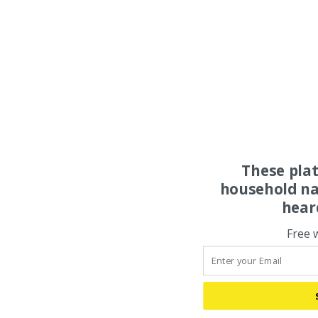
These pla
household na
hear
Free 