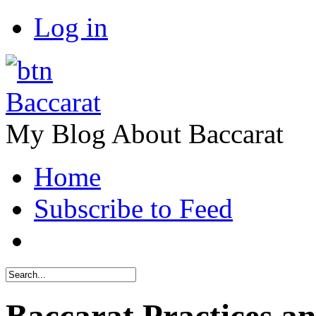
Log in
Baccarat
My Blog About Baccarat
Home
Subscribe to Feed