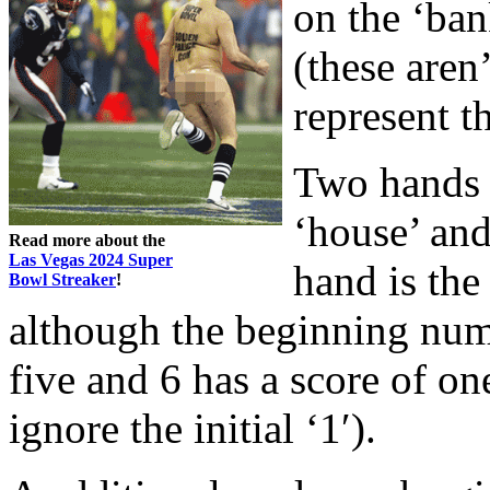
on the ‘bank
(these aren’
represent t
Two hands o
‘house’ and
Read more about the
Las Vegas 2024 Super
hand is the
Bowl Streaker
!
although the beginning numb
five and 6 has a score of on
ignore the initial ‘1′).