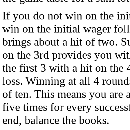
If you do not win on the ini
win on the initial wager fol
brings about a hit of two. Su
on the 3rd provides you wit
the first 3 with a hit on th
loss. Winning at all 4 round
of ten. This means you are 
five times for every success
end, balance the books.