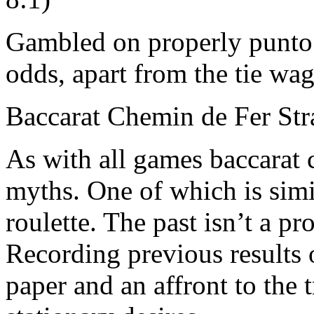
Gambled on properly punto 
odds, apart from the tie wag
Baccarat Chemin de Fer Str
As with all games baccarat 
myths. One of which is simil
roulette. The past isn’t a p
Recording previous results o
paper and an affront to the 