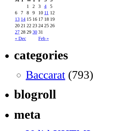
1
2
3
4
5
6
7
8
9
10
11
12
13
14
15
16
17
18
19
20
21
22
23
24
25
26
27
28
29
30
31
« Dec
Feb »
categories
Baccarat
(793)
blogroll
meta