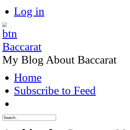
Log in
Baccarat
My Blog About Baccarat
Home
Subscribe to Feed