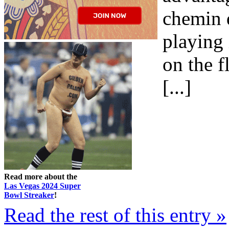
chemin 
playing 
on the f
[...]
Read more about the
Las Vegas 2024 Super
Bowl Streaker
!
Read the rest of this entry »