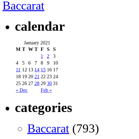
Baccarat
calendar
January 2021
M
T
W
T
F
S
S
1
2
3
4
5
6
7
8
9
10
11
12
13
14
15
16
17
18
19
20
21
22
23
24
25
26
27
28
29
30
31
« Dec
Feb »
categories
Baccarat
(793)