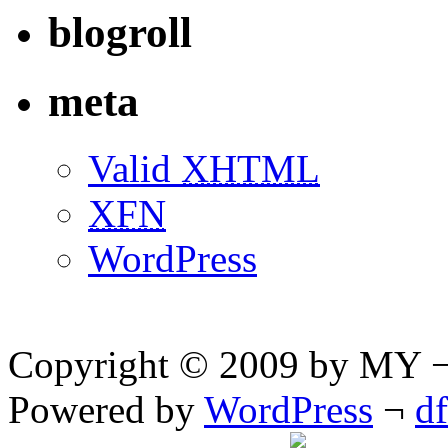
blogroll
meta
Valid
XHTML
XFN
WordPress
Copyright © 2009 by MY ¬ A
Powered by
WordPress
¬
d