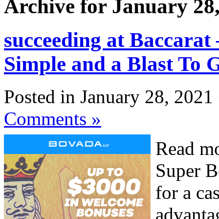
Archive for January 28
succeeding at Baccarat
Simple and a Blast To 
Posted in January 28, 2021
Comments »
Read mo
Super B
for a ca
advantag