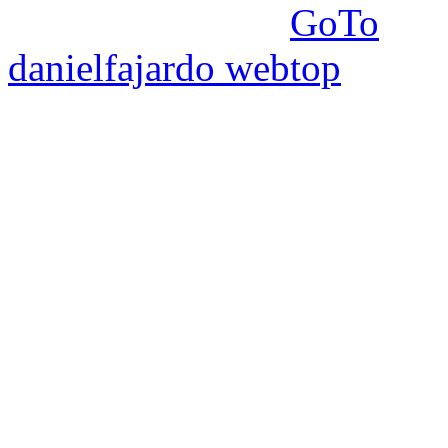
danielfajardo web