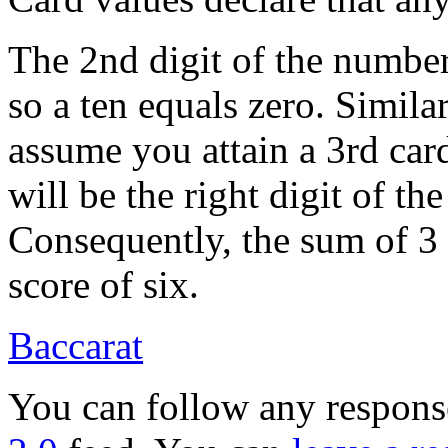
The 2nd digit of the number
so a ten equals zero. Similar
assume you attain a 3rd card,
will be the right digit of th
Consequently, the sum of 3 
score of six.
Baccarat
You can follow any response