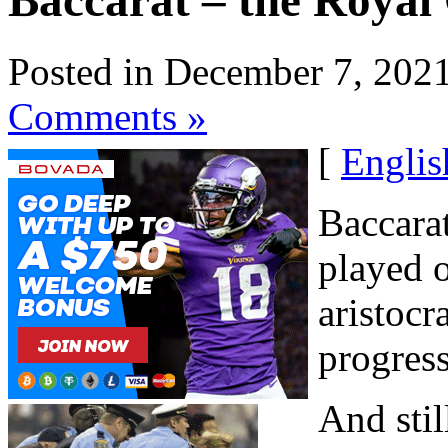
Baccarat – the Roya
Posted in December 7, 202
Comments »
[
Englis
Baccarat
played 
aristocr
progres
And stil