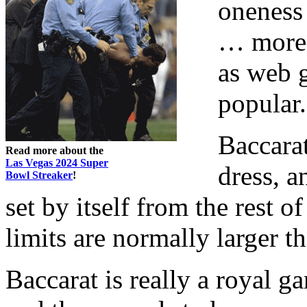
oneness
… more c
as web 
popular.
Baccarat
Read more about the
Las Vegas 2024 Super
dress, a
Bowl Streaker
!
set by itself from the rest o
limits are normally larger t
Baccarat is really a royal ga