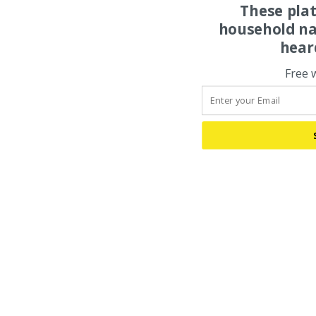
These pla
household na
hear
Free 