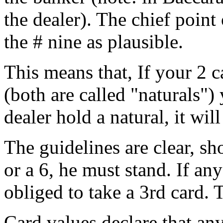
the dealer). The chief point 
the # nine as plausible.
This means that, If your 2 c
(both are called "naturals")
dealer hold a natural, it wil
The guidelines are clear, s
or a 6, he must stand. If any
obliged to take a 3rd card. 
Card values declare that any