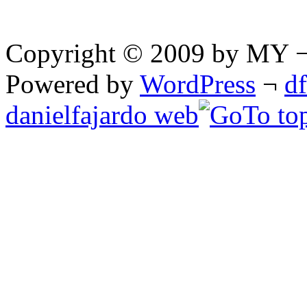
Copyright © 2009 by MY ¬ A
Powered by
WordPress
¬
d
danielfajardo web