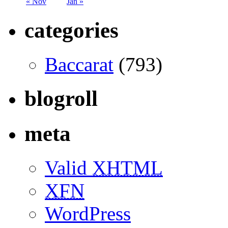
« Nov
Jan »
categories
Baccarat
(793)
blogroll
meta
Valid
XHTML
XFN
WordPress