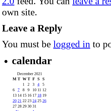
2.0
feed. You can
leave a r
own site.
Leave a Reply
You must be
logged in
to p
calendar
December 2021
M
T
W
T
F
S
S
1
2
3
4
5
6
7
8
9
10
11
12
13
14
15
16
17
18
19
20
21
22
23
24
25
26
27
28
29
30
31