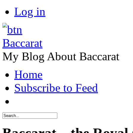
Log in
Baccarat
My Blog About Baccarat
Home
Subscribe to Feed