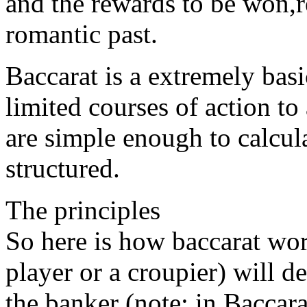
and the rewards to be won,
romantic past.
Baccarat is a extremely bas
limited courses of action t
are simple enough to calcula
structured.
The principles
So here is how baccarat wor
player or a croupier) will d
the banker (note: in Baccara