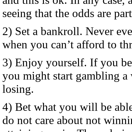
seeing that the odds are part
2) Set a bankroll. Never ever
when you can’t afford to t
3) Enjoy yourself. If you b
you might start gambling a 
losing.
4) Bet what you will be able
do not care about not winni