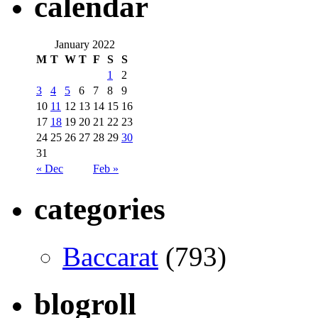
calendar
January 2022
M
T
W
T
F
S
S
1
2
3
4
5
6
7
8
9
10
11
12
13
14
15
16
17
18
19
20
21
22
23
24
25
26
27
28
29
30
31
« Dec
Feb »
categories
Baccarat
(793)
blogroll