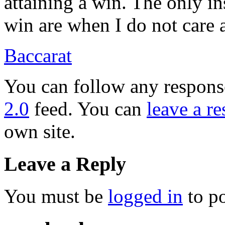
attaining a win. The only i
win are when I do not care 
Baccarat
You can follow any response
2.0
feed. You can
leave a r
own site.
Leave a Reply
You must be
logged in
to p