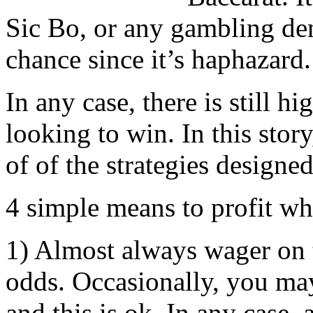
Sic Bo, or any gambling de
chance since it’s haphazard.
In any case, there is still h
looking to win. In this stor
of of the strategies designe
4 simple means to profit wh
1) Almost always wager on t
odds. Occasionally, you ma
and this is ok. In any case,