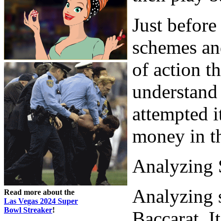
Just before
schemes and
of action th
understand 
attempted i
money in th
Analyzing 
Analyzing 
Read more about the
Las Vegas 2024 Super
Bowl Streaker
!
Baccarat. I