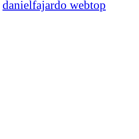
danielfajardo web