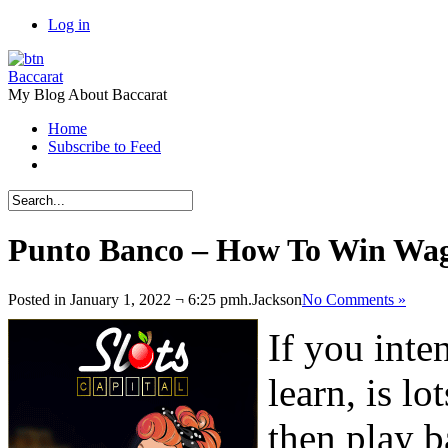
Log in
Baccarat
My Blog About Baccarat
Home
Subscribe to Feed
Punto Banco – How To Win Wag
Posted in January 1, 2022 ¬ 6:25 pmh.
Jackson
No Comments »
If you inte
learn, is l
then play b