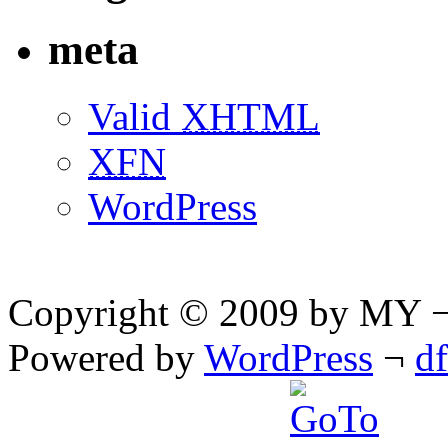
meta
Valid
XHTML
XFN
WordPress
Copyright © 2009 by MY ¬ A
Powered by
WordPress
¬
d