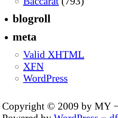
Baccarat
(793)
blogroll
meta
Valid
XHTML
XFN
WordPress
Copyright © 2009 by MY ¬ A
Powered by
WordPress
¬
d