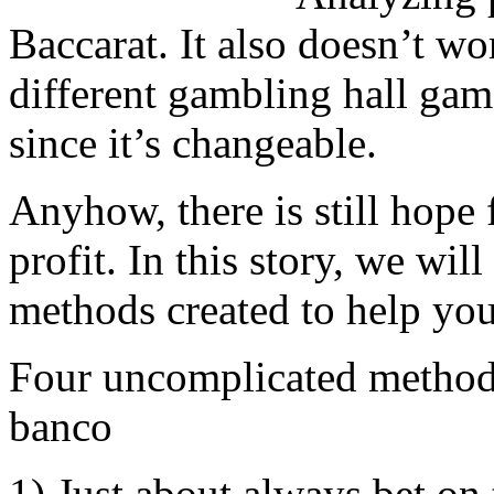
Baccarat. It also doesn’t wo
different gambling hall gam
since it’s changeable.
Anyhow, there is still hope
profit. In this story, we wil
methods created to help you
Four uncomplicated method
banco
1) Just about always bet on 