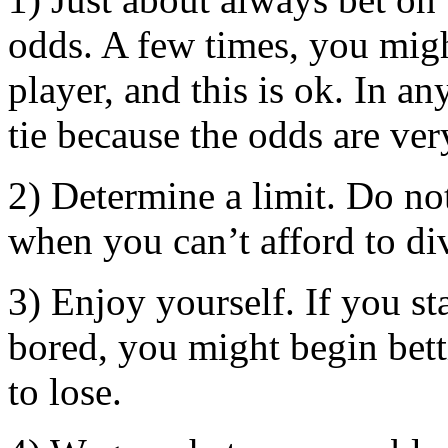
odds. A few times, you mig
player, and this is ok. In a
tie because the odds are ver
2) Determine a limit. Do no
when you can’t afford to div
3) Enjoy yourself. If you sta
bored, you might begin bet
to lose.