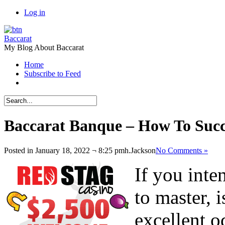
Log in
Baccarat
My Blog About Baccarat
Home
Subscribe to Feed
Baccarat Banque – How To Suc
Posted in January 18, 2022 ¬ 8:25 pmh.
Jackson
No Comments »
If you inte
to master, 
excellent o