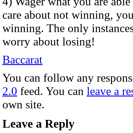
4) Wager what you are able t
care about not winning, you
winning. The only instances
worry about losing!
Baccarat
You can follow any response
2.0
feed. You can
leave a r
own site.
Leave a Reply