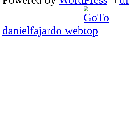
danielfajardo web