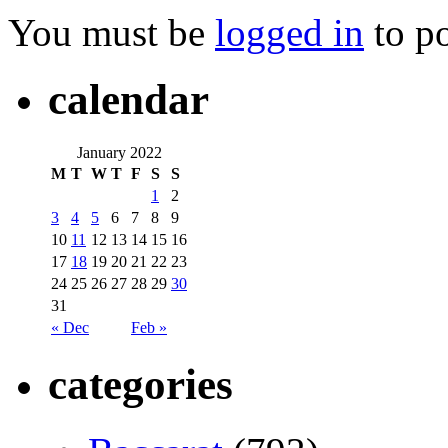
You must be
logged in
to p
calendar
January 2022
M
T
W
T
F
S
S
1
2
3
4
5
6
7
8
9
10
11
12
13
14
15
16
17
18
19
20
21
22
23
24
25
26
27
28
29
30
31
« Dec
Feb »
categories