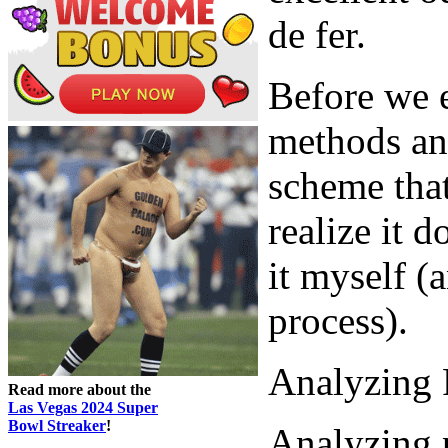
de fer.
Before we 
methods and
scheme that
realize it 
it myself (a
process).
Analyzing 
Read more about the
Las Vegas 2024 Super
Bowl Streaker
!
Analyzing p