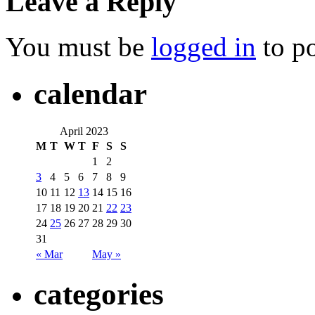
Leave a Reply
You must be
logged in
to p
calendar
April 2023
M
T
W
T
F
S
S
1
2
3
4
5
6
7
8
9
10
11
12
13
14
15
16
17
18
19
20
21
22
23
24
25
26
27
28
29
30
31
« Mar
May »
categories