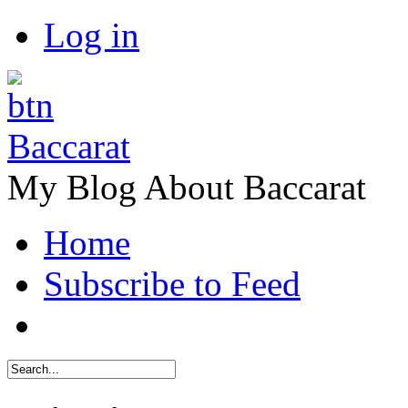
Log in
Baccarat
My Blog About Baccarat
Home
Subscribe to Feed