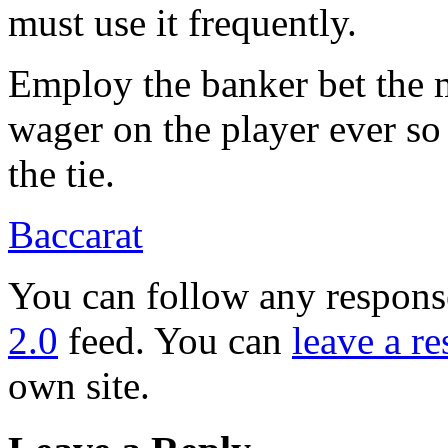
must use it frequently.
Employ the banker bet the m
wager on the player ever so
the tie.
Baccarat
You can follow any response
2.0
feed. You can
leave a r
own site.