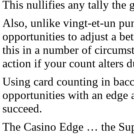
This nullifies any tally the
Also, unlike vingt-et-un pu
opportunities to adjust a be
this in a number of circums
action if your count alters d
Using card counting in bacc
opportunities with an edge a
succeed.
The Casino Edge … the Sup