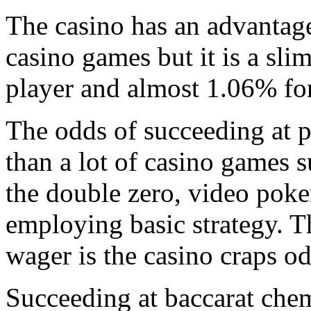
The casino has an advantage
casino games but it is a sli
player and almost 1.06% fo
The odds of succeeding at p
than a lot of casino games s
the double zero, video poker
employing basic strategy. 
wager is the casino craps od
Succeeding at baccarat che