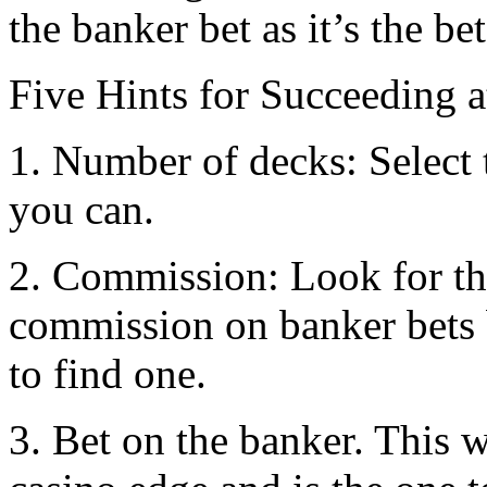
the banker bet as it’s the be
Five Hints for Succeeding 
1. Number of decks: Select 
you can.
2. Commission: Look for the
commission on banker bets 
to find one.
3. Bet on the banker. This 