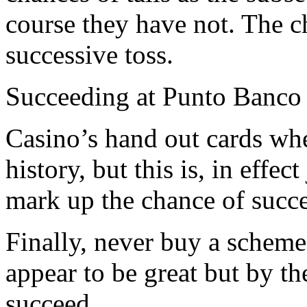
course they have not. The ch
successive toss.
Succeeding at Punto Banco 
Casino’s hand out cards wh
history, but this is, in effec
mark up the chance of succe
Finally, never buy a schem
appear to be great but by t
succeed.