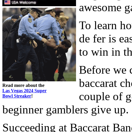
awesome ga
To learn ho
de fer is e
to win in th
Before we 
baccarat ch
Read more about the
Las Vegas 2024 Super
couple of 
Bowl Streaker
!
beginner gamblers give up.
Succeeding at Baccarat Ban