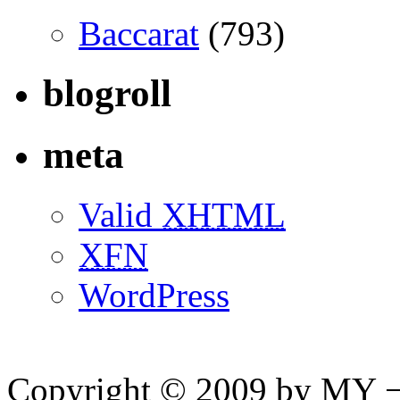
Baccarat
(793)
blogroll
meta
Valid
XHTML
XFN
WordPress
Copyright © 2009 by MY ¬ A