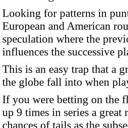
Looking for patterns in punto
European and American roul
speculation where the previ
influences the successive pl
This is an easy trap that a 
the globe fall into when pl
If you were betting on the fl
up 9 times in series a grea
chances of tails as the sub