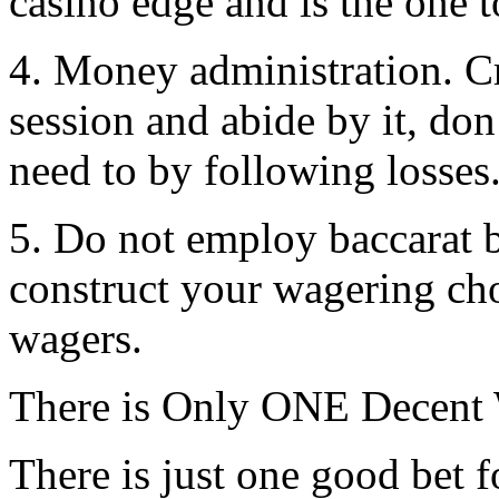
casino edge and is the one t
4. Money administration. Cre
session and abide by it, don
need to by following losses
5. Do not employ baccarat b
construct your wagering ch
wagers.
There is Only ONE Decent
There is just one good bet 