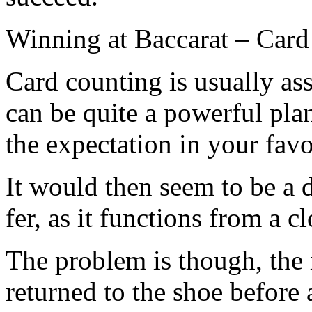
Winning at Baccarat – Card
Card counting is usually ass
can be quite a powerful pla
the expectation in your fav
It would then seem to be a 
fer, as it functions from a c
The problem is though, the
returned to the shoe before