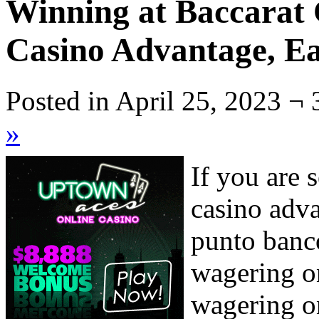
Winning at Baccarat 
Casino Advantage, Ea
Posted in April 25, 2023 ¬
»
If you are 
casino adva
punto banc
wagering on
wagering on