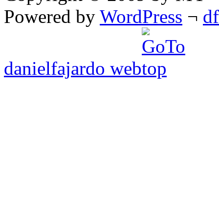
Powered by
WordPress
¬
d
danielfajardo web