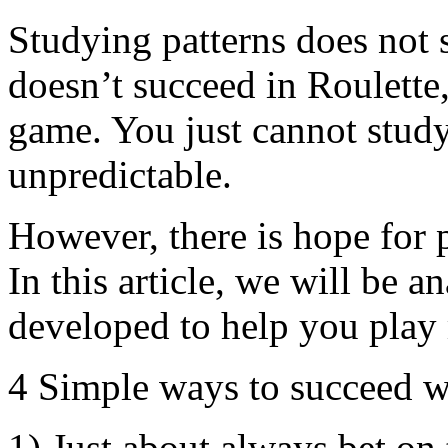
Studying patterns does not s
doesn’t succeed in Roulette,
game. You just cannot study
unpredictable.
However, there is hope for 
In this article, we will be a
developed to help you play 
4 Simple ways to succeed w
1) Just about always bet on 