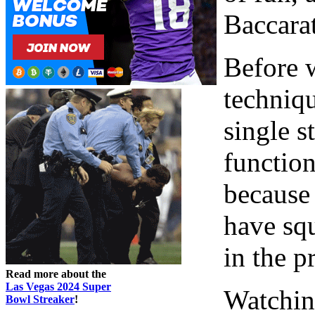
Baccara
Before 
techniqu
single s
function
because 
have sq
in the p
Read more about the
Las Vegas 2024 Super
Watchin
Bowl Streaker
!