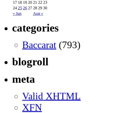
17
18
19
20
21
22
23
24
25
26
27
28
29
30
« Jun
Aug »
categories
Baccarat
(793)
blogroll
meta
Valid
XHTML
XFN