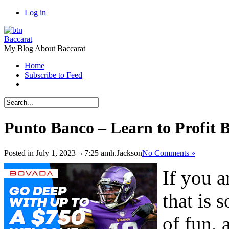
Log in
Baccarat
My Blog About Baccarat
Home
Subscribe to Feed
Punto Banco – Learn to Profit 
Posted in July 1, 2023 ¬ 7:25 amh.
Jackson
No Comments »
If you a
that is 
of fun, 