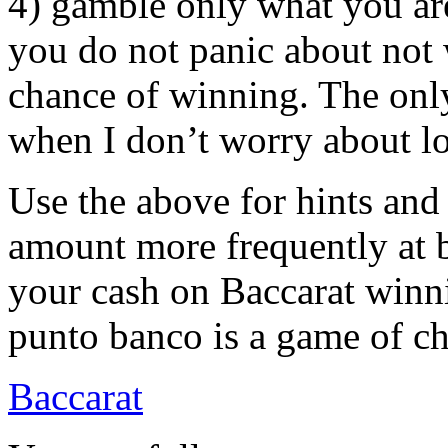
4) gamble only what you are 
you do not panic about not
chance of winning. The only
when I don’t worry about l
Use the above for hints and 
amount more frequently at 
your cash on Baccarat winn
punto banco is a game of c
Baccarat