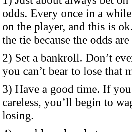
odds. Every once in a while
on the player, and this is o
the tie because the odds ar
2) Set a bankroll. Don’t eve
you can’t bear to lose that 
3) Have a good time. If yo
careless, you’ll begin to wa
losing.