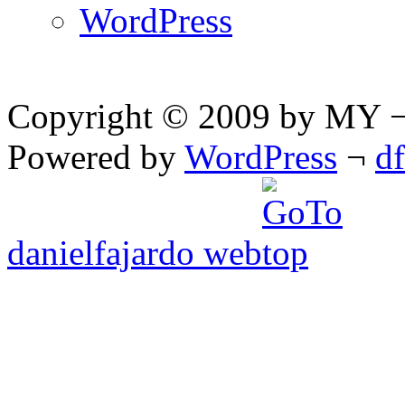
WordPress
Copyright © 2009 by MY ¬ A
Powered by
WordPress
¬
d
danielfajardo web