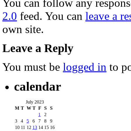
You can follow any response
2.0
feed. You can
leave a r
own site.
Leave a Reply
You must be
logged in
to p
calendar
July 2023
M
T
W
T
F
S
S
1
2
3
4
5
6
7
8
9
10
11
12
13
14
15
16