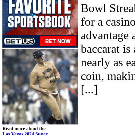
Bowl Streak
for a casin
advantage 
baccarat is
nearly as e
coin, makin
[...]
Read more about the
Las Vegas 2024 Super