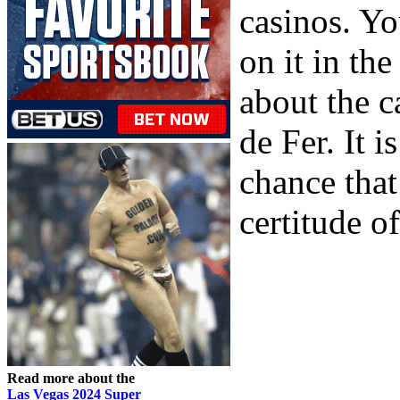
casinos. Y
on it in th
about the 
de Fer. It 
chance that
certitude of 
Read more about the
Las Vegas 2024 Super