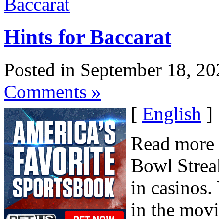
Baccarat
Hints for Baccarat
Posted in September 18, 20
Comments »
[
English
]
Read more 
Bowl Streak
in casinos.
in the movi