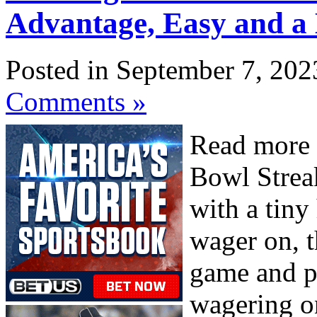
Advantage, Easy and a 
Posted in September 7, 202
Comments »
Read more 
Bowl Streak
with a tiny
wager on, 
game and pl
wagering on