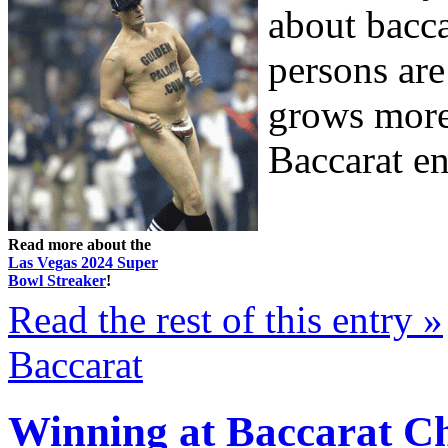
about bacc
persons are
grows more
Baccarat ent
Read more about the
Las Vegas 2024 Super
Bowl Streaker
!
Read the rest of this entry »
Baccarat
Winning at Baccarat Ch