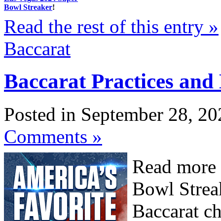
Bowl Streaker
!
Read the rest of this entry »
Baccarat
Baccarat Practices and
Posted in September 28, 20
Comments »
Read more 
Bowl Strea
Baccarat ch