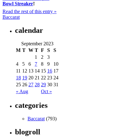
Bowl Streaker
!
Read the rest of this entry »
Baccarat
calendar
September 2023
M
T
W
T
F
S
S
1
2
3
4
5
6
7
8
9
10
11
12
13
14
15
16
17
18
19
20
21
22
23
24
25
26
27
28
29
30
31
« Aug
Oct »
categories
Baccarat
(793)
blogroll