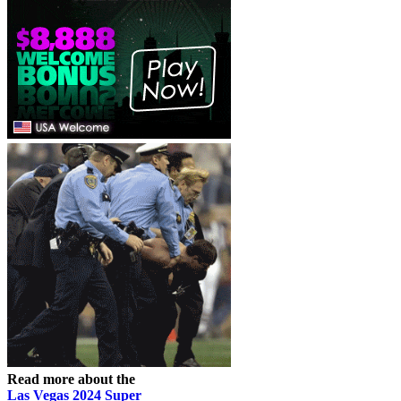
Read more about the
Las Vegas 2024 Super