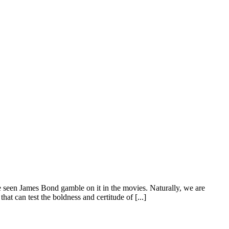
 seen James Bond gamble on it in the movies. Naturally, we are
at can test the boldness and certitude of [...]