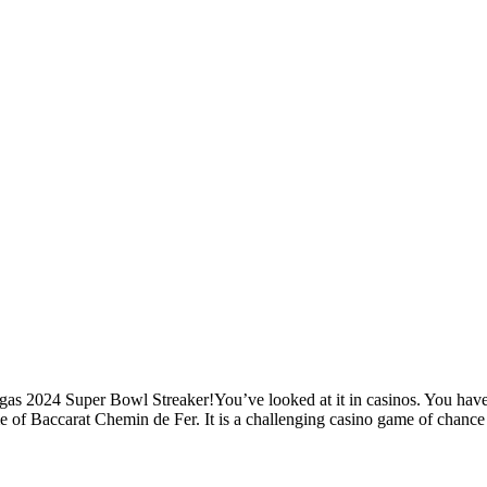
as 2024 Super Bowl Streaker!You’ve looked at it in casinos. You have
 of Baccarat Chemin de Fer. It is a challenging casino game of chance th