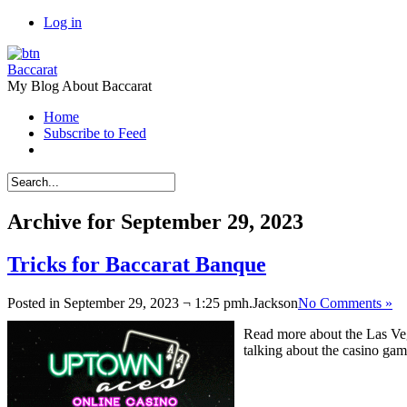
Log in
Baccarat
My Blog About Baccarat
Home
Subscribe to Feed
Archive for September 29, 2023
Tricks for Baccarat Banque
Posted in September 29, 2023 ¬ 1:25 pmh.
Jackson
No Comments »
Read more about the Las Veg
talking about the casino game