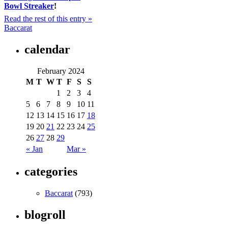
Bowl Streaker
!
Read the rest of this entry »
Baccarat
calendar
February 2024
M
T
W
T
F
S
S
1
2
3
4
5
6
7
8
9
10
11
12
13
14
15
16
17
18
19
20
21
22
23
24
25
26
27
28
29
« Jan
Mar »
categories
Baccarat
(793)
blogroll