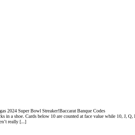
egas 2024 Super Bowl Streaker!Baccarat Banque Codes
cks in a shoe. Cards below 10 are counted at face value while 10, J, Q,
n’t really [...]