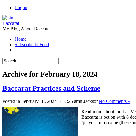
Log in
Baccarat
My Blog About Baccarat
Home
Subscribe to Feed
Archive for February 18, 2024
Baccarat Practices and Scheme
Posted in February 18, 2024 ¬ 12:25 amh.
Jackson
No Comments »
Read more about the Las V
Baccarat is bet on with 8 de
‘player’, or on a tie (these are