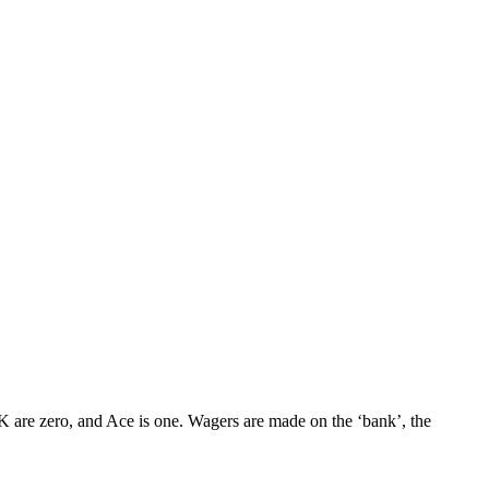
 K are zero, and Ace is one. Wagers are made on the ‘bank’, the