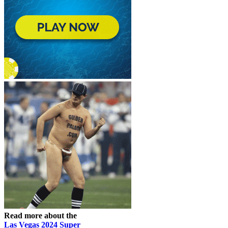
Read more about the
Las Vegas 2024 Super