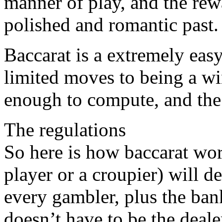
manner of play, and the rew
polished and romantic past.
Baccarat is a extremely eas
limited moves to being a wi
enough to compute, and the p
The regulations
So here is how baccarat wor
player or a croupier) will d
every gambler, plus the bank
doesn’t have to be the deale