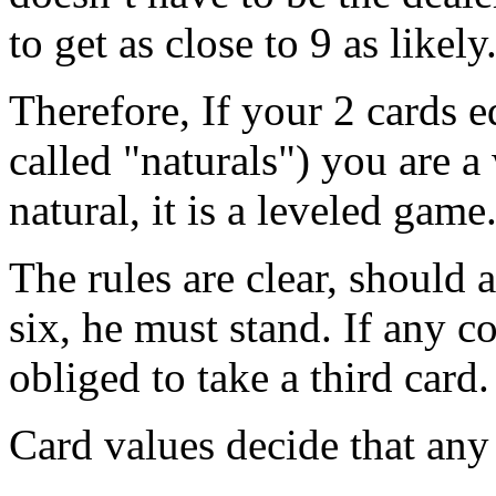
to get as close to 9 as likely
Therefore, If your 2 cards e
called "naturals") you are a
natural, it is a leveled game
The rules are clear, should 
six, he must stand. If any co
obliged to take a third card.
Card values decide that any