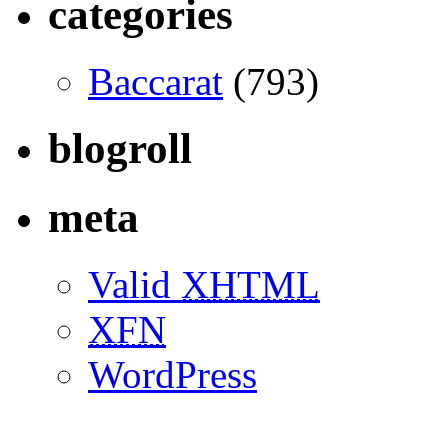
categories
Baccarat
(793)
blogroll
meta
Valid
XHTML
XFN
WordPress