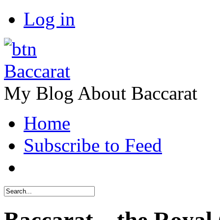
Log in
Baccarat
My Blog About Baccarat
Home
Subscribe to Feed