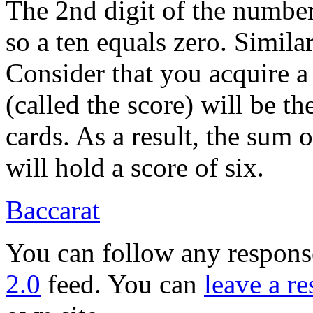
The 2nd digit of the number
so a ten equals zero. Similar
Consider that you acquire a t
(called the score) will be th
cards. As a result, the sum 
will hold a score of six.
Baccarat
You can follow any response
2.0
feed. You can
leave a r