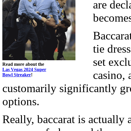
are decl
becomes
Baccarat
tie dres
set excl
Read more about the
Las Vegas 2024 Super
casino, 
Bowl Streaker
!
customarily significantly gr
options.
Really, baccarat is actually 