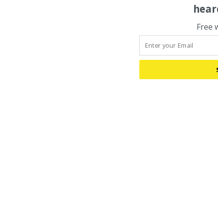
hear
Free 