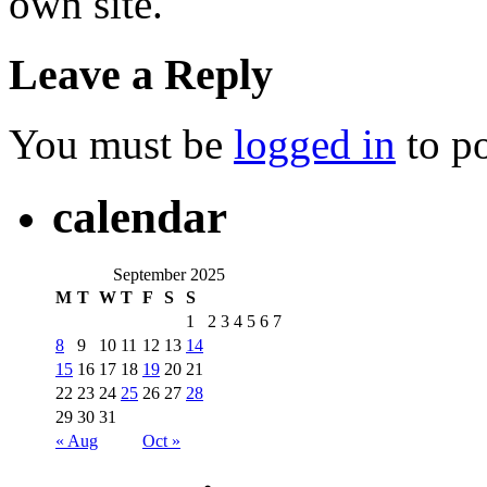
own site.
Leave a Reply
You must be
logged in
to p
calendar
September 2025
M
T
W
T
F
S
S
1
2
3
4
5
6
7
8
9
10
11
12
13
14
15
16
17
18
19
20
21
22
23
24
25
26
27
28
29
30
31
« Aug
Oct »