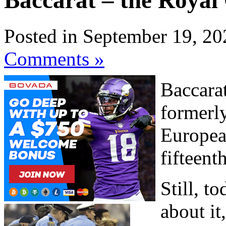
Baccarat – the Royal
Posted in September 19, 20
Comments »
Baccarat
formerly
Europea
fifteent
Still, to
about i