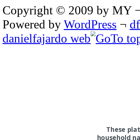
Copyright © 2009 by MY ¬ A
Powered by
WordPress
¬
d
danielfajardo web
These pla
household na