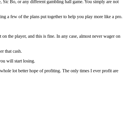
e, Sic Bo, or any different gambling hall game. You simply are not
ting a few of the plans put together to help you play more like a pro.
 on the player, and this is fine. In any case, almost never wager on
er that cash.
ou will start losing.
hole lot better hope of profiting. The only times I ever profit are