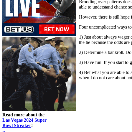
Brooding over patterns does 
able to understand chance se
However, there is still hope 
Four uncomplicated ways to
1) Just about always wager o
the tie because the odds are 
2) Determine a bankroll. Do 
3) Have fun. If you start to 
4) Bet what you are able to a
when I do not care about no
Read more about the
Las Vegas 2024 Super
Bowl Streaker
!