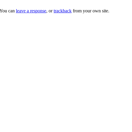
 You can
leave a response
, or
trackback
from your own site.