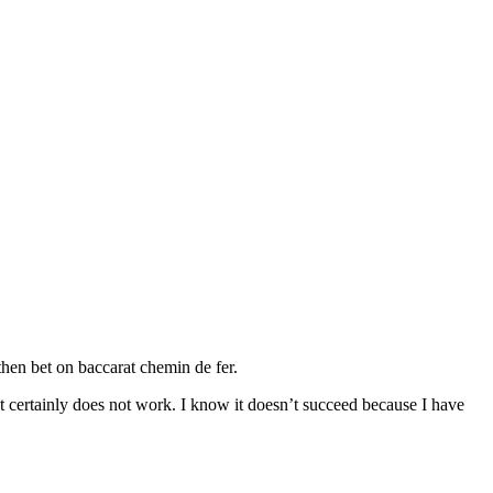
 then bet on baccarat chemin de fer.
at certainly does not work. I know it doesn’t succeed because I have