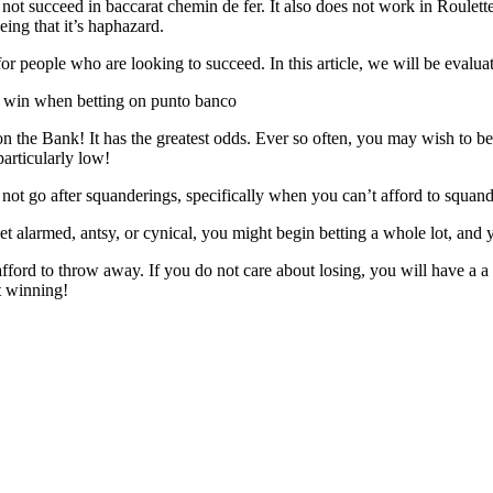
not succeed in baccarat chemin de fer. It also does not work in Roulett
eing that it’s haphazard.
for people who are looking to succeed. In this article, we will be evalua
 win when betting on punto banco
n the Bank! It has the greatest odds. Ever so often, you may wish to bet
particularly low!
not go after squanderings, specifically when you can’t afford to squand
get alarmed, antsy, or cynical, you might begin betting a whole lot, and y
fford to throw away. If you do not care about losing, you will have a a w
t winning!