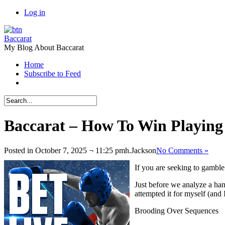
Log in
Baccarat
My Blog About Baccarat
Home
Subscribe to Feed
Baccarat – How To Win Playing
Posted in October 7, 2025 ¬ 11:25 pmh.
Jackson
No Comments »
If you are seeking to gamble 
Just before we analyze a han
attempted it for myself (and 
Brooding Over Sequences