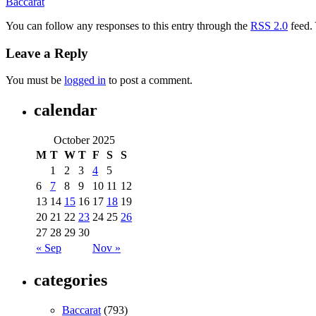
Baccarat
You can follow any responses to this entry through the
RSS 2.0
feed.
Leave a Reply
You must be
logged in
to post a comment.
calendar
October 2025
M
T
W
T
F
S
S
1
2
3
4
5
6
7
8
9
10
11
12
13
14
15
16
17
18
19
20
21
22
23
24
25
26
27
28
29
30
« Sep
Nov »
categories
Baccarat
(793)