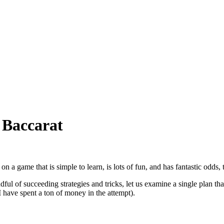
 Baccarat
on a game that is simple to learn, is lots of fun, and has fantastic odds,
dful of succeeding strategies and tricks, let us examine a single plan th
I have spent a ton of money in the attempt).