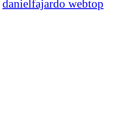
danielfajardo web