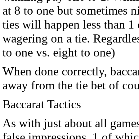
at 8 to one but sometimes ni
ties will happen less than 1
wagering on a tie. Regardles
to one vs. eight to one)
When done correctly, baccar
away from the tie bet of cou
Baccarat Tactics
As with just about all gam
false impressions. 1 of which