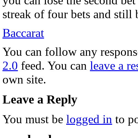
you can lose the second bet 
streak of four bets and still
Baccarat
You can follow any response
2.0
feed. You can
leave a r
own site.
Leave a Reply
You must be
logged in
to p