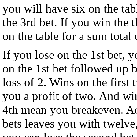
you will have six on the tab
the 3rd bet. If you win the 
on the table for a sum total 
If you lose on the 1st bet, 
on the 1st bet followed up b
loss of 2. Wins on the first
you a profit of two. And win
4th mean you breakeven. Ac
bets leaves you with twelve,