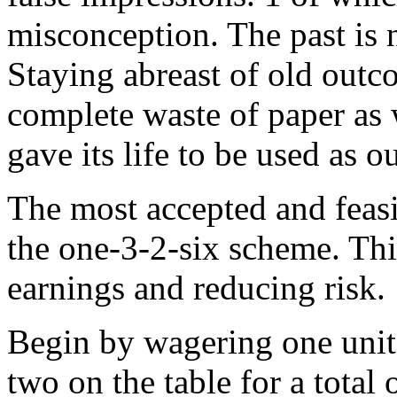
misconception. The past is n
Staying abreast of old outc
complete waste of paper as we
gave its life to be used as ou
The most accepted and feasi
the one-3-2-six scheme. Thi
earnings and reducing risk.
Begin by wagering one unit.
two on the table for a total 