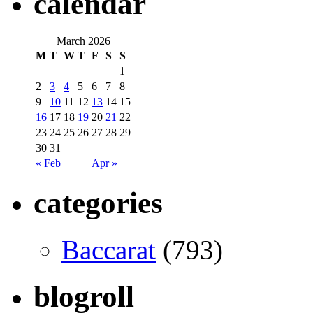
calendar
March 2026
M
T
W
T
F
S
S
1
2
3
4
5
6
7
8
9
10
11
12
13
14
15
16
17
18
19
20
21
22
23
24
25
26
27
28
29
30
31
« Feb
Apr »
categories
Baccarat
(793)
blogroll