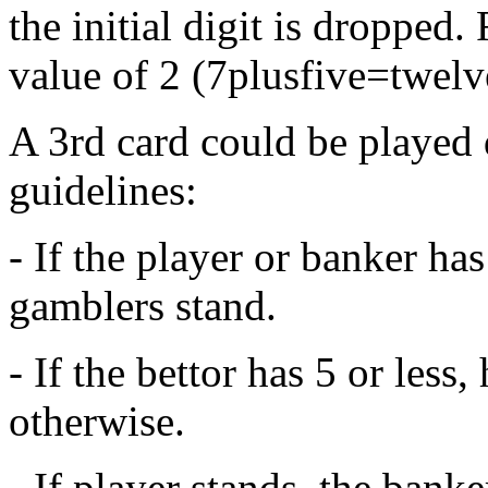
the initial digit is dropped.
value of 2 (7plusfive=twelve
A 3rd card could be played
guidelines:
- If the player or banker has
gamblers stand.
- If the bettor has 5 or less,
otherwise.
- If player stands, the banker