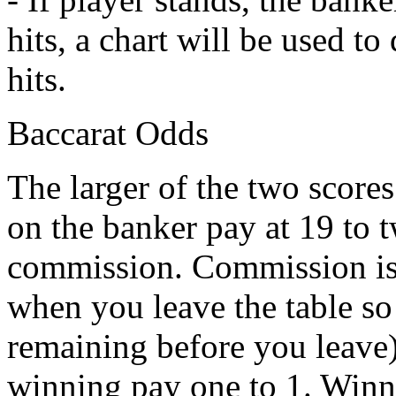
hits, a chart will be used to
hits.
Baccarat Odds
The larger of the two scores
on the banker pay at 19 to
commission. Commission is 
when you leave the table s
remaining before you leave)
winning pay one to 1. Winni