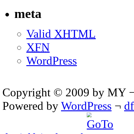
meta
Valid
XHTML
XFN
WordPress
Copyright © 2009 by MY ¬ A
Powered by
WordPress
¬
d