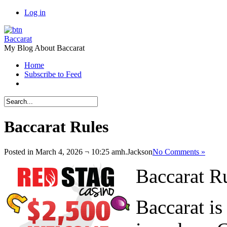
Log in
Baccarat
My Blog About Baccarat
Home
Subscribe to Feed
Baccarat Rules
Posted in March 4, 2026 ¬ 10:25 amh.
Jackson
No Comments »
Baccarat R
Baccarat is