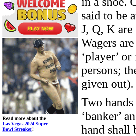
in a shoe. 
said to be 
J, Q, K are
Wagers are 
‘player’ or 
persons; th
given out).
Two hands o
‘banker’ an
Read more about the
Las Vegas 2024 Super
hand shall 
Bowl Streaker
!