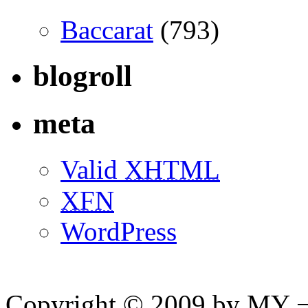
Baccarat
(793)
blogroll
meta
Valid
XHTML
XFN
WordPress
Copyright © 2009 by MY ¬ A