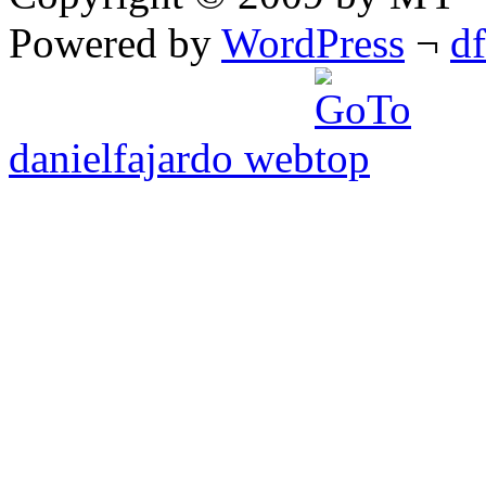
Powered by
WordPress
¬
d
danielfajardo web