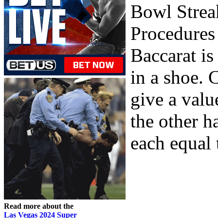
Bowl Streak
Procedures
Baccarat is
in a shoe. 
give a valu
the other h
each equal t
Read more about the
Las Vegas 2024 Super