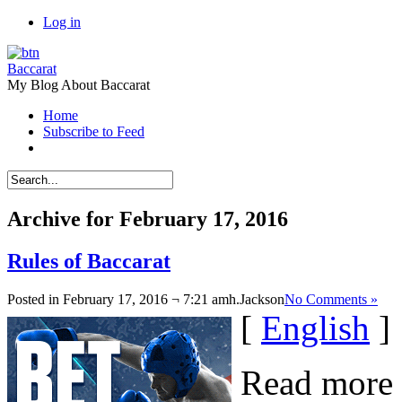
Log in
Baccarat
My Blog About Baccarat
Home
Subscribe to Feed
Archive for February 17, 2016
Rules of Baccarat
Posted in February 17, 2016 ¬ 7:21 amh.
Jackson
No Comments »
[
English
]
Read more 