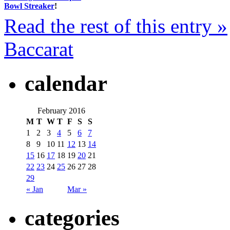
Bowl Streaker
!
Read the rest of this entry »
Baccarat
calendar
February 2016
M
T
W
T
F
S
S
1
2
3
4
5
6
7
8
9
10
11
12
13
14
15
16
17
18
19
20
21
22
23
24
25
26
27
28
29
« Jan
Mar »
categories