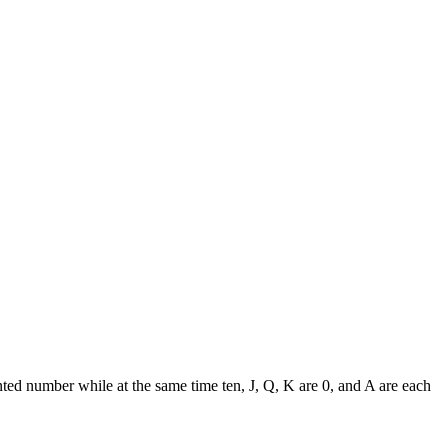
nted number while at the same time ten, J, Q, K are 0, and A are each