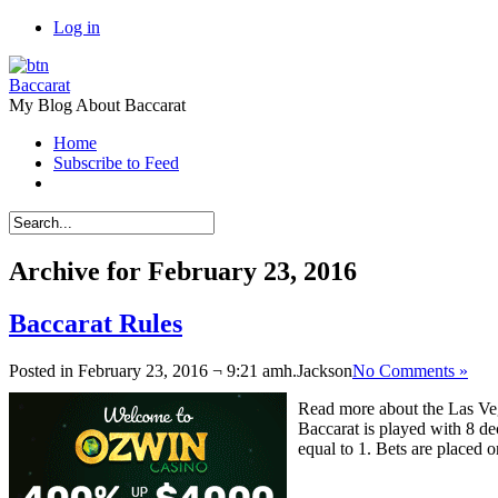
Log in
Baccarat
My Blog About Baccarat
Home
Subscribe to Feed
Archive for February 23, 2016
Baccarat Rules
Posted in February 23, 2016 ¬ 9:21 amh.
Jackson
No Comments »
Read more about the Las Ve
Baccarat is played with 8 de
equal to 1. Bets are placed on