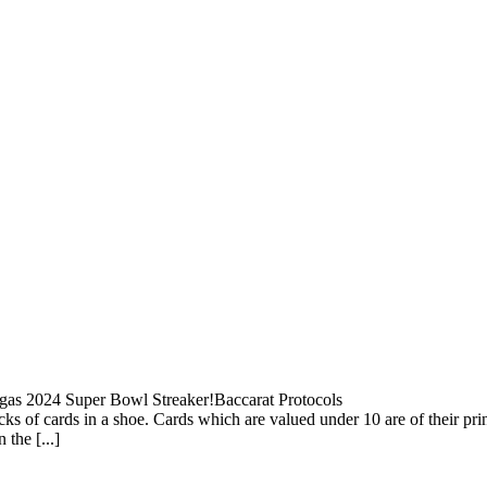
gas 2024 Super Bowl Streaker!Baccarat Protocols
cks of cards in a shoe. Cards which are valued under 10 are of their pri
 the [...]