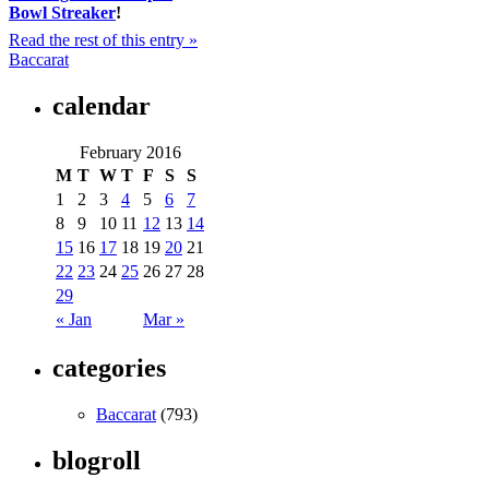
Bowl Streaker
!
Read the rest of this entry »
Baccarat
calendar
February 2016
M
T
W
T
F
S
S
1
2
3
4
5
6
7
8
9
10
11
12
13
14
15
16
17
18
19
20
21
22
23
24
25
26
27
28
29
« Jan
Mar »
categories
Baccarat
(793)
blogroll