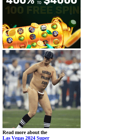
Read more about the
Las Vegas 2024 Super