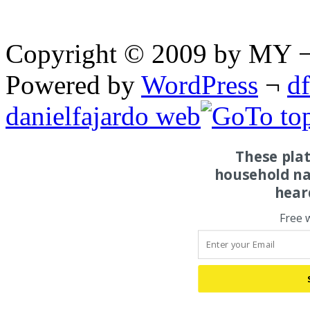
Copyright © 2009 by MY ¬ A
Powered by
WordPress
¬
d
danielfajardo web
These pla
household na
hear
Free 