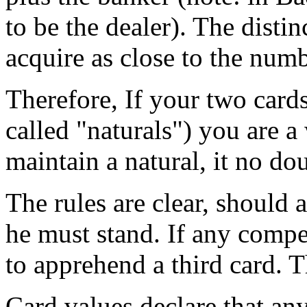
to be the dealer). The distin
acquire as close to the numb
Therefore, If your two cards
called "naturals") you are a
maintain a natural, it no do
The rules are clear, should 
he must stand. If any compet
to apprehend a third card. T
Card values declare that any