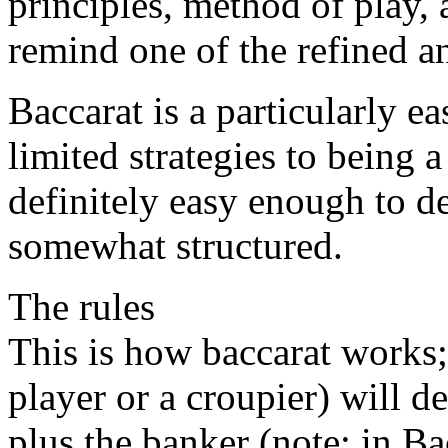
principles, method of play, 
remind one of the refined a
Baccarat is a particularly 
limited strategies to being 
definitely easy enough to de
somewhat structured.
The rules
This is how baccarat works;
player or a croupier) will de
plus the banker (note: in Ba