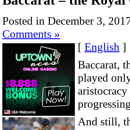
Baccarat – the Roy
Posted in December 3, 201
Comments »
[
English
]
Baccarat, t
played onl
aristocracy
progressing
And still, t