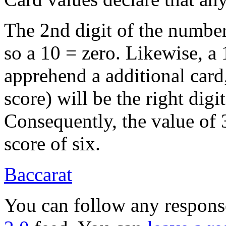
The 2nd digit of the number 
so a 10 = zero. Likewise, a 
apprehend a additional card, 
score) will be the right digit
Consequently, the value of 
score of six.
Baccarat
You can follow any response