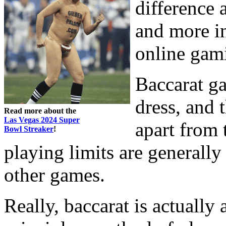
difference
and more in
online gam
Baccarat ga
dress, and 
Read more about the
Las Vegas 2024 Super
apart from 
Bowl Streaker
!
playing limits are generally 
other games.
Really, baccarat is actually