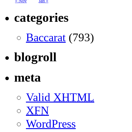
« Nov
Jan »
categories
Baccarat
(793)
blogroll
meta
Valid
XHTML
XFN
WordPress