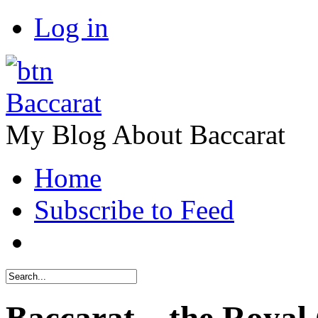
Log in
Baccarat
My Blog About Baccarat
Home
Subscribe to Feed