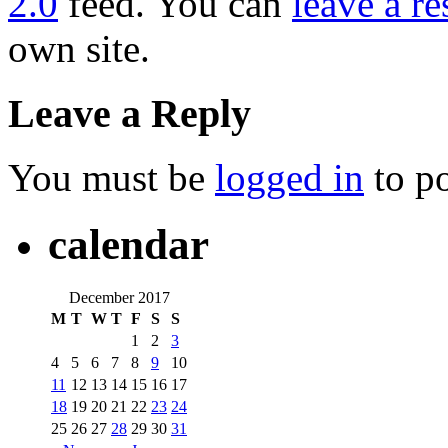
2.0
feed. You can
leave a r
own site.
Leave a Reply
You must be
logged in
to p
calendar
December 2017
M
T
W
T
F
S
S
1
2
3
4
5
6
7
8
9
10
11
12
13
14
15
16
17
18
19
20
21
22
23
24
25
26
27
28
29
30
31