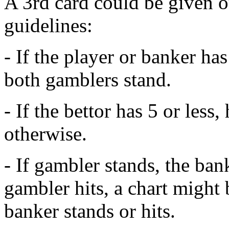
A 3rd card could be given 
guidelines:
- If the player or banker has
both gamblers stand.
- If the bettor has 5 or less
otherwise.
- If gambler stands, the banke
gambler hits, a chart might b
banker stands or hits.