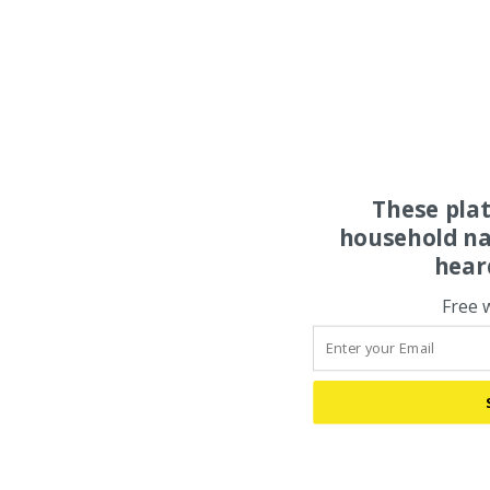
These pla
household na
hear
Free 