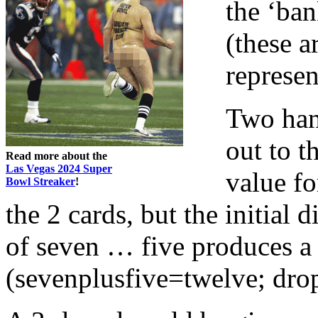
the ‘bank
(these a
represen
Two han
out to t
Read more about the
Las Vegas 2024 Super
value fo
Bowl Streaker
!
the 2 cards, but the initial 
of seven … five produces a 
(sevenplusfive=twelve; drop