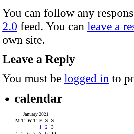
You can follow any response
2.0
feed. You can
leave a r
own site.
Leave a Reply
You must be
logged in
to p
calendar
January 2021
M
T
W
T
F
S
S
1
2
3
4
5
6
7
8
9
10