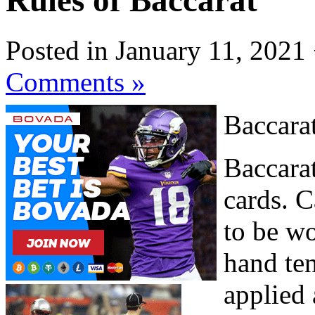
Rules of Baccarat
Posted in January 11, 2021
Comments »
Baccara
Baccarat
cards. C
to be wo
hand ten
applied 