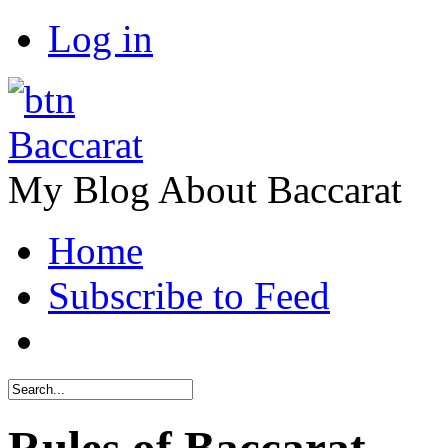
Log in
Baccarat
My Blog About Baccarat
Home
Subscribe to Feed