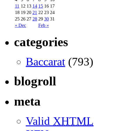
11
12
13
14
15
16
17
18
19
20
21
22
23
24
25
26
27
28
29
30
31
« Dec
Feb »
categories
Baccarat
(793)
blogroll
meta
Valid
XHTML