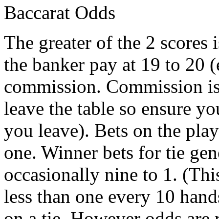
Baccarat Odds
The greater of the 2 scores 
the banker pay at 19 to 20 
commission. Commission is
leave the table so ensure y
you leave). Bets on the pla
one. Winner bets for tie gen
occasionally nine to 1. (This
less than one every 10 han
on a tie. However odds are 