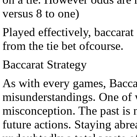
versus 8 to one)
Played effectively, baccarat
from the tie bet ofcourse.
Baccarat Strategy
As with every games, Bacc
misunderstandings. One of w
misconception. The past is n
future actions. Staying abrea