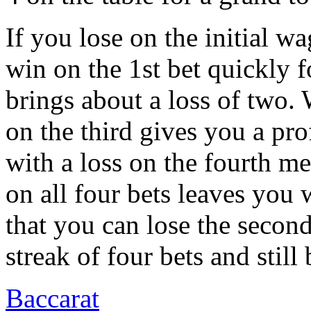
If you lose on the initial w
win on the 1st bet quickly 
brings about a loss of two. 
on the third gives you a prof
with a loss on the fourth m
on all four bets leaves you 
that you can lose the second
streak of four bets and still
Baccarat