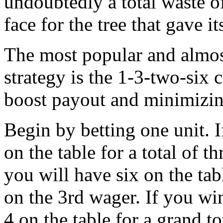
undoubtedly a total waste of
face for the tree that gave it
The most popular and almost
strategy is the 1-3-two-six 
boost payout and minimizin
Begin by betting one unit. 
on the table for a total of t
you will have six on the ta
on the 3rd wager. If you wi
4 on the table for a grand to