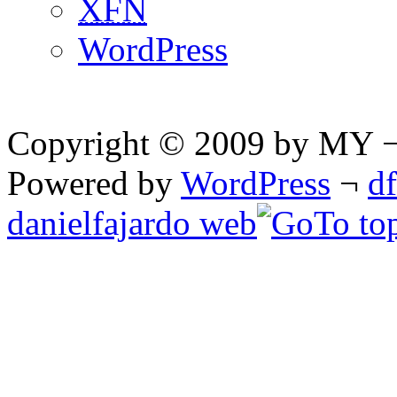
XFN
WordPress
Copyright © 2009 by MY ¬ A
Powered by
WordPress
¬
d
danielfajardo web