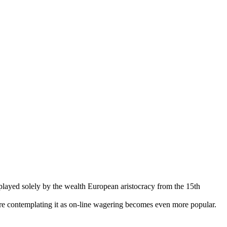
layed solely by the wealth European aristocracy from the 15th
 are contemplating it as on-line wagering becomes even more popular.