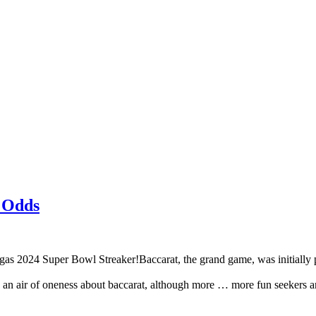
 Odds
as 2024 Super Bowl Streaker!Baccarat, the grand game, was initially p
 is an air of oneness about baccarat, although more … more fun seekers