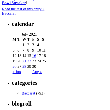
Bowl Streaker
!
Read the rest of this entry »
Baccarat
calendar
July 2021
M
T
W
T
F
S
S
1
2
3
4
5
6
7
8
9
10
11
12
13
14
15
16
17
18
19
20
21
22
23
24
25
26
27
28
29
30
« Jun
Aug »
categories
Baccarat
(793)
blogroll