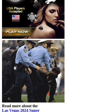
Read more about the
Las Vegas 2024 Super