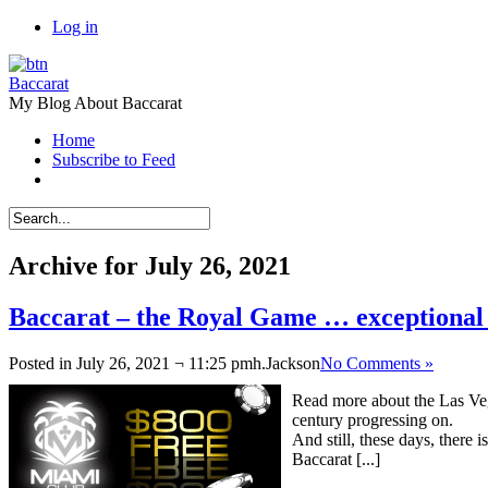
Log in
Baccarat
My Blog About Baccarat
Home
Subscribe to Feed
Archive for July 26, 2021
Baccarat – the Royal Game … exceptional
Posted in July 26, 2021 ¬ 11:25 pmh.
Jackson
No Comments »
Read more about the Las Veg
century progressing on.
And still, these days, there
Baccarat [...]