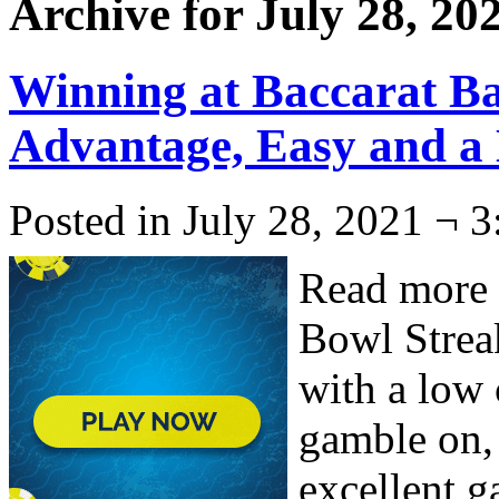
Archive for July 28, 20
Winning at Baccarat B
Advantage, Easy and a 
Posted in July 28, 2021 ¬ 
Read more 
Bowl Streak
with a low 
gamble on, 
excellent g