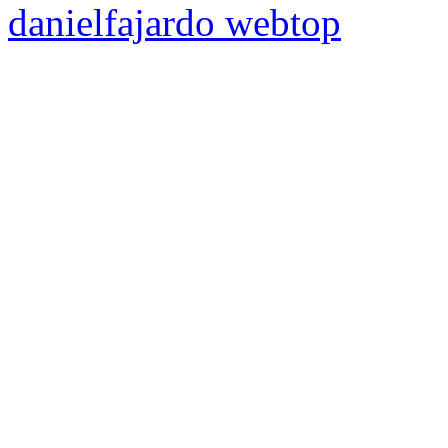
danielfajardo web