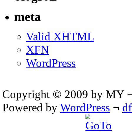
meta
Valid
XHTML
XFN
WordPress
Copyright © 2009 by MY ¬ A
Powered by
WordPress
¬
d