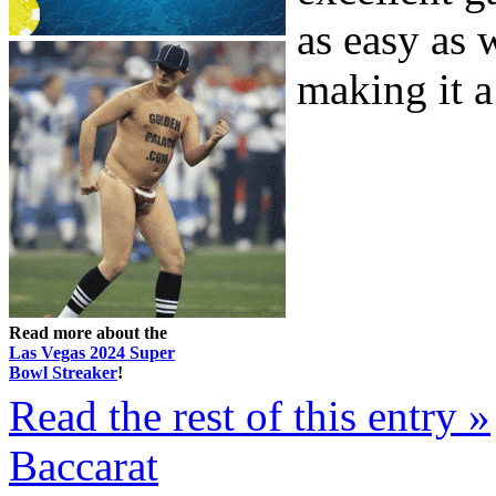
as easy as 
making it a 
Read more about the
Las Vegas 2024 Super
Bowl Streaker
!
Read the rest of this entry »
Baccarat