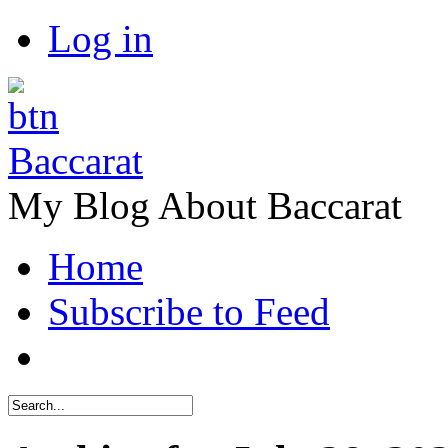
Log in
Baccarat
My Blog About Baccarat
Home
Subscribe to Feed