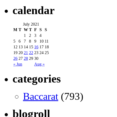
calendar
July 2021
M
T
W
T
F
S
S
1
2
3
4
5
6
7
8
9
10
11
12
13
14
15
16
17
18
19
20
21
22
23
24
25
26
27
28
29
30
« Jun
Aug »
categories
Baccarat
(793)
blogroll