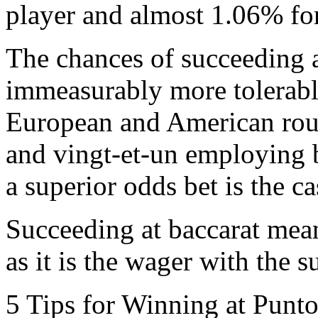
player and almost 1.06% fo
The chances of succeeding a
immeasurably more tolerable
European and American roule
and vingt-et-un employing 
a superior odds bet is the c
Succeeding at baccarat mean
as it is the wager with the s
5 Tips for Winning at Punt