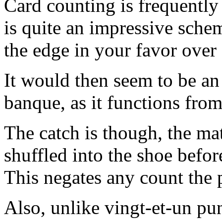
Card counting is frequently 
is quite an impressive schem
the edge in your favor over
It would then seem to be an 
banque, as it functions from
The catch is though, the ma
shuffled into the shoe befo
This negates any count the 
Also, unlike vingt-et-un pu