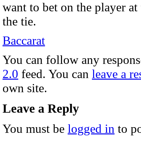
want to bet on the player a
the tie.
Baccarat
You can follow any response
2.0
feed. You can
leave a r
own site.
Leave a Reply
You must be
logged in
to p