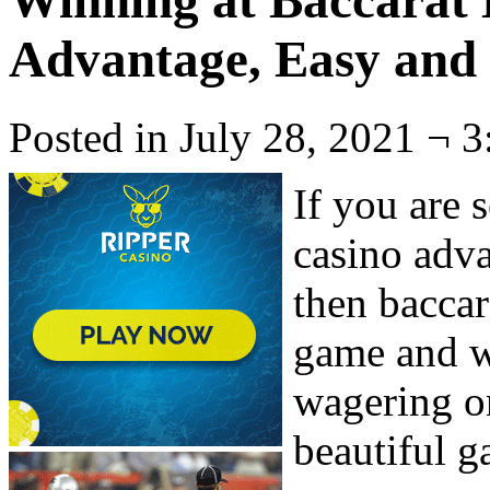
Winning at Baccarat
Advantage, Easy and 
Posted in July 28, 2021 ¬ 
If you are 
casino adv
then baccar
game and wa
wagering on
beautiful g