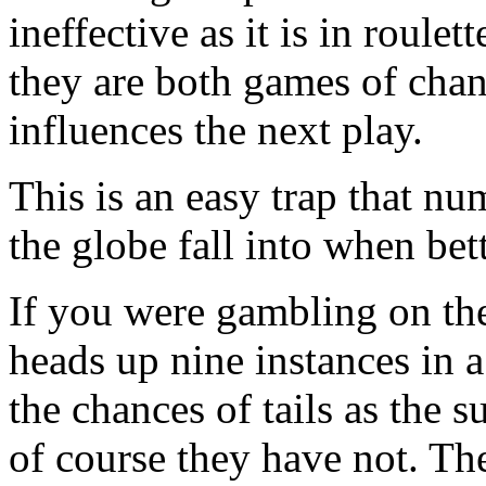
ineffective as it is in roul
they are both games of chan
influences the next play.
This is an easy trap that nu
the globe fall into when be
If you were gambling on the 
heads up nine instances in 
the chances of tails as the 
of course they have not. The