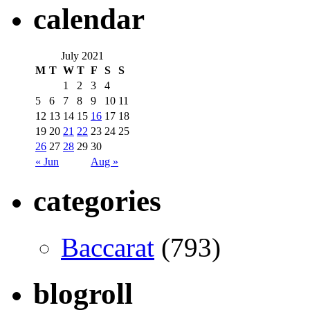
calendar
July 2021
M
T
W
T
F
S
S
1
2
3
4
5
6
7
8
9
10
11
12
13
14
15
16
17
18
19
20
21
22
23
24
25
26
27
28
29
30
« Jun
Aug »
categories
Baccarat
(793)
blogroll