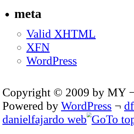
meta
Valid
XHTML
XFN
WordPress
Copyright © 2009 by MY ¬ A
Powered by
WordPress
¬
d
danielfajardo web