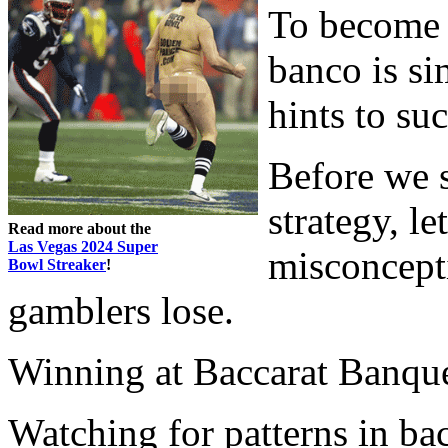
To become 
banco is si
hints to suc
Before we s
strategy, l
Read more about the
Las Vegas 2024 Super
misconcept
Bowl Streaker
!
gamblers lose.
Winning at Baccarat Banque
Watching for patterns in bac