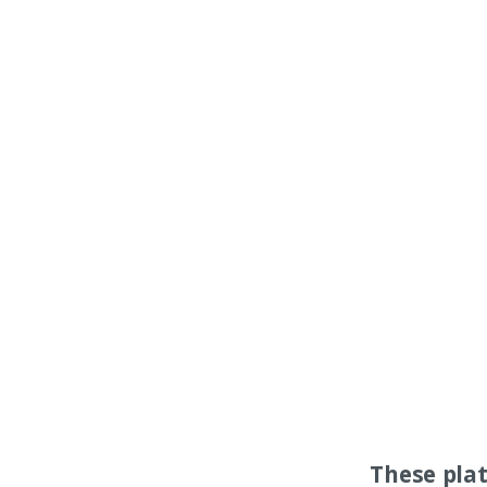
These pla