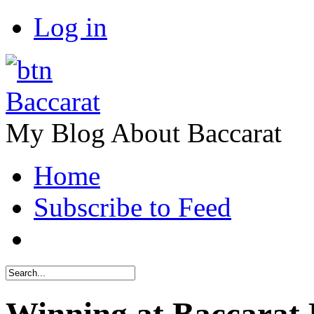
Log in
Baccarat
My Blog About Baccarat
Home
Subscribe to Feed