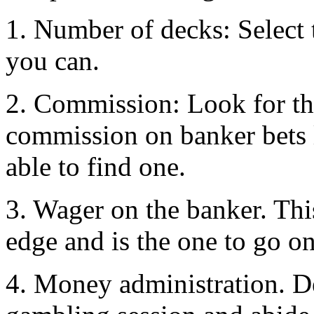
1. Number of decks: Select t
you can.
2. Commission: Look for th
commission on banker bets l
able to find one.
3. Wager on the banker. Thi
edge and is the one to go on
4. Money administration. D