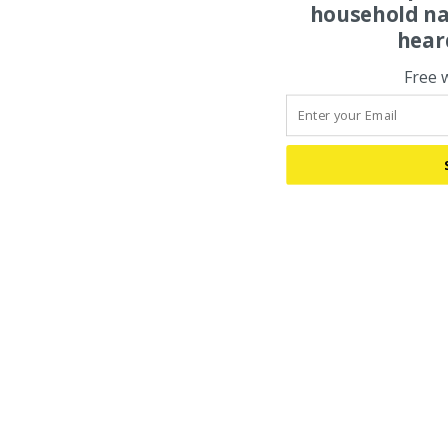
household na
hear
Free 