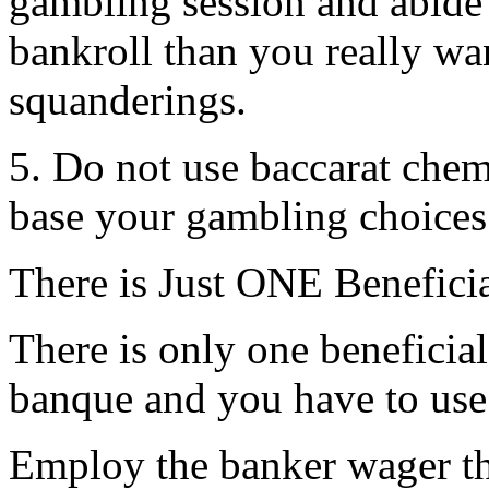
gambling session and abide b
bankroll than you really wan
squanderings.
5. Do not use baccarat chemi
base your gambling choices 
There is Just ONE Benefici
There is only one beneficial
banque and you have to use 
Employ the banker wager th