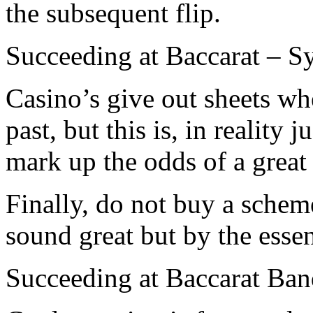
the subsequent flip.
Succeeding at Baccarat – S
Casino’s give out sheets wh
past, but this is, in reality 
mark up the odds of a great
Finally, do not buy a sche
sound great but by the esse
Succeeding at Baccarat Ban