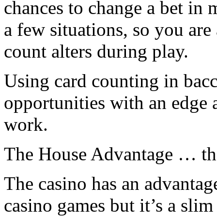
chances to change a bet in m
a few situations, so you are 
count alters during play.
Using card counting in bacc
opportunities with an edge a
work.
The House Advantage … the
The casino has an advantage
casino games but it’s a sli