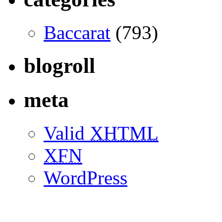
Baccarat
(793)
blogroll
meta
Valid
XHTML
XFN
WordPress