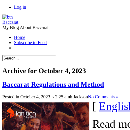
Log in
Baccarat
My Blog About Baccarat
Home
Subscribe to Feed
Archive for October 4, 2023
Baccarat Regulations and Method
Posted in October 4, 2023 ¬ 2:25 amh.
Jackson
No Comments »
[
Englis
Read mo