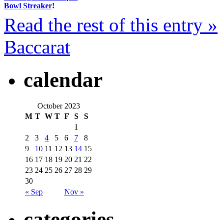
Bowl Streaker
!
Read the rest of this entry »
Baccarat
calendar
October 2023
M
T
W
T
F
S
S
1
2
3
4
5
6
7
8
9
10
11
12
13
14
15
16
17
18
19
20
21
22
23
24
25
26
27
28
29
30
« Sep
Nov »
categories