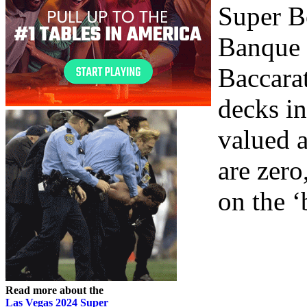
Super B
Banque 
Baccarat
decks in
valued a
are zero
on the ‘b
Read more about the
Las Vegas 2024 Super