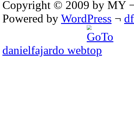
Copyright © 2009 by MY ¬ A
Powered by
WordPress
¬
d
danielfajardo web