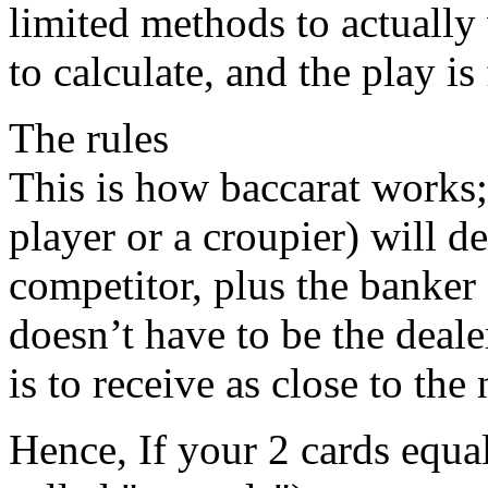
limited methods to actually
to calculate, and the play is 
The rules
This is how baccarat works;
player or a croupier) will de
competitor, plus the banker 
doesn’t have to be the deale
is to receive as close to the
Hence, If your 2 cards equal