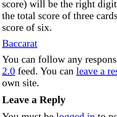
score) will be the right digi
the total score of three card
score of six.
Baccarat
You can follow any response
2.0
feed. You can
leave a r
own site.
Leave a Reply
You must be
logged in
to p