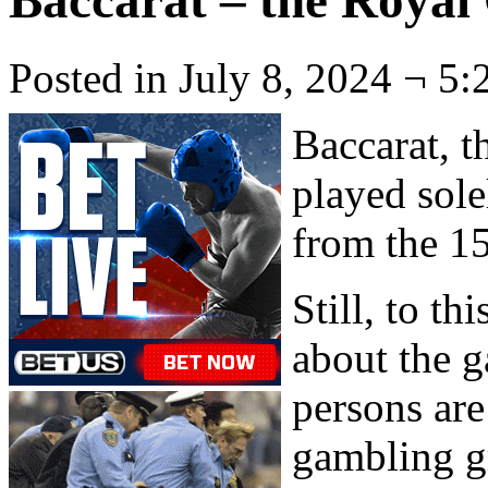
Baccarat – the Royal
Posted in July 8, 2024 ¬ 5
Baccarat, t
played sole
from the 15
Still, to th
about the 
persons are
gambling 