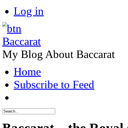
Log in
Baccarat
My Blog About Baccarat
Home
Subscribe to Feed