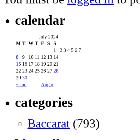
calendar
July 2024
M
T
W
T
F
S
S
1
2
3
4
5
6
7
8
9
10
11
12
13
14
15
16
17
18
19
20
21
22
23
24
25
26
27
28
29
30
« Jun
Aug »
categories
Baccarat
(793)