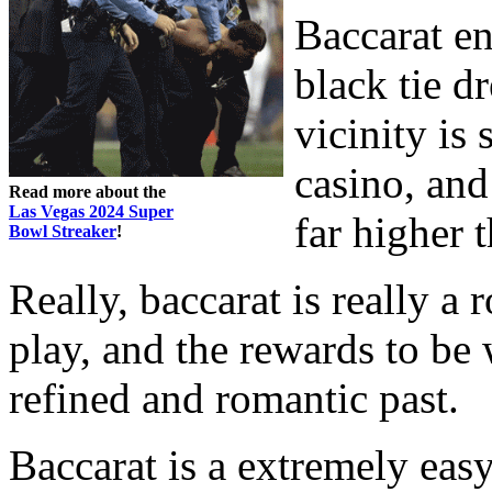
Baccarat en
black tie d
vicinity is 
casino, and
Read more about the
Las Vegas 2024 Super
far higher 
Bowl Streaker
!
Really, baccarat is really a 
play, and the rewards to be
refined and romantic past.
Baccarat is a extremely eas