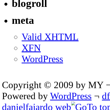
blogroll
meta
Valid
XHTML
XFN
WordPress
Copyright © 2009 by MY ¬ A
Powered by
WordPress
¬
d
danielfajardo web