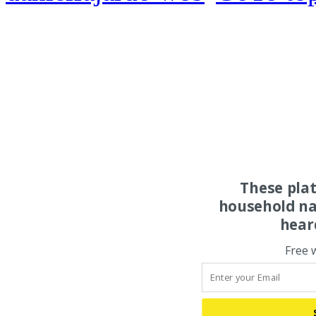
These pla
household na
hear
Free 