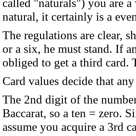
called "naturals") you are a
natural, it certainly is a ev
The regulations are clear, 
or a six, he must stand. If a
obliged to get a third card. 
Card values decide that any 
The 2nd digit of the number
Baccarat, so a ten = zero. Si
assume you acquire a 3rd car