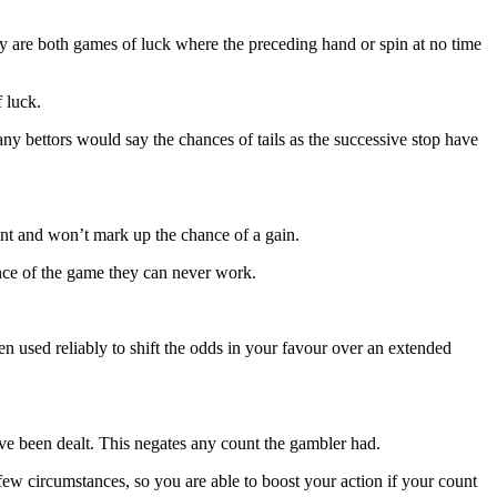
hey are both games of luck where the preceding hand or spin at no time
 luck.
any bettors would say the chances of tails as the successive stop have
ment and won’t mark up the chance of a gain.
ence of the game they can never work.
hen used reliably to shift the odds in your favour over an extended
ve been dealt. This negates any count the gambler had.
 few circumstances, so you are able to boost your action if your count