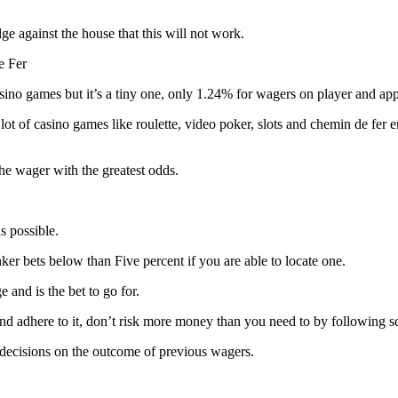
ge against the house that this will not work.
e Fer
ino games but it’s a tiny one, only 1.24% for wagers on player and ap
 lot of casino games like roulette, video poker, slots and chemin de fe
he wager with the greatest odds.
s possible.
er bets below than Five percent if you are able to locate one.
 and is the bet to go for.
d adhere to it, don’t risk more money than you need to by following s
g decisions on the outcome of previous wagers.