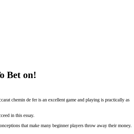
o Bet on!
carat chemin de fer is an excellent game and playing is practically as
ceed in this essay.
conceptions that make many beginner players throw away their money.