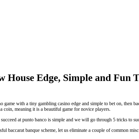
w House Edge, Simple and Fun T
ino game with a tiny gambling casino edge and simple to bet on, then bac
f a coin, meaning it is a beautiful game for novice players.
ucceed at punto banco is simple and we will go through 5 tricks to suc
ful baccarat banque scheme, let us eliminate a couple of common mis