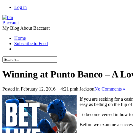
Log in
Baccarat
My Blog About Baccarat
Home
Subscribe to Feed
Winning at Punto Banco – A Lo
Posted in February 12, 2016 ¬ 4:21 pmh.
Jackson
No Comments »
If you are seeking for a cas
easy as betting on the flip o
To become versed in how to s
Before we examine a success