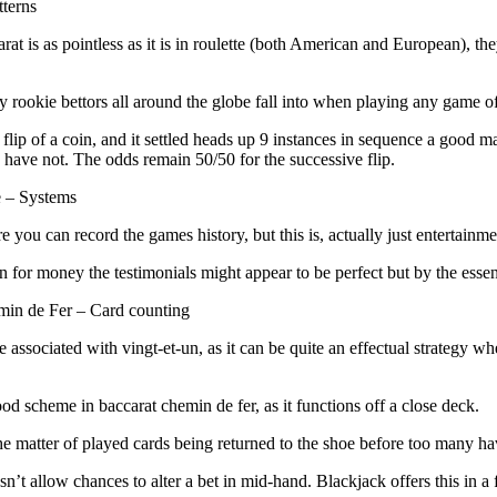
tterns
arat is as pointless as it is in roulette (both American and European), t
ny rookie bettors all around the globe fall into when playing any game of
flip of a coin, and it settled heads up 9 instances in sequence a good m
y have not. The odds remain 50/50 for the successive flip.
 – Systems
e you can record the games history, but this is, actually just entertain
an for money the testimonials might appear to be perfect but by the ess
min de Fer – Card counting
 associated with vingt-et-un, as it can be quite an effectual strategy w
od scheme in baccarat chemin de fer, as it functions off a close deck.
e matter of played cards being returned to the shoe before too many ha
n’t allow chances to alter a bet in mid-hand. Blackjack offers this in a