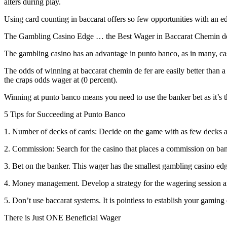
alters during play.
Using card counting in baccarat offers so few opportunities with an ed
The Gambling Casino Edge … the Best Wager in Baccarat Chemin d
The gambling casino has an advantage in punto banco, as in many, cas
The odds of winning at baccarat chemin de fer are easily better than a
the craps odds wager at (0 percent).
Winning at punto banco means you need to use the banker bet as it’s t
5 Tips for Succeeding at Punto Banco
1. Number of decks of cards: Decide on the game with as few decks a
2. Commission: Search for the casino that places a commission on bank
3. Bet on the banker. This wager has the smallest gambling casino edge
4. Money management. Develop a strategy for the wagering session an
5. Don’t use baccarat systems. It is pointless to establish your gamin
There is Just ONE Beneficial Wager