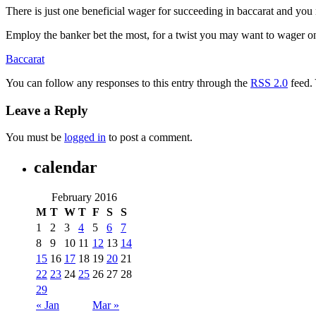
There is just one beneficial wager for succeeding in baccarat and you 
Employ the banker bet the most, for a twist you may want to wager on
Baccarat
You can follow any responses to this entry through the
RSS 2.0
feed.
Leave a Reply
You must be
logged in
to post a comment.
calendar
February 2016
M
T
W
T
F
S
S
1
2
3
4
5
6
7
8
9
10
11
12
13
14
15
16
17
18
19
20
21
22
23
24
25
26
27
28
29
« Jan
Mar »