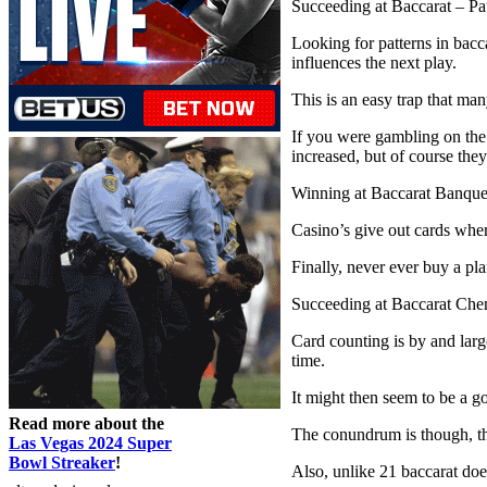
Succeeding at Baccarat – Pa
Looking for patterns in bacc
influences the next play.
This is an easy trap that ma
If you were gambling on the 
increased, but of course the
Winning at Baccarat Banque
Casino’s give out cards wher
Finally, never ever buy a pl
Succeeding at Baccarat Che
Card counting is by and large
time.
It might then seem to be a go
Read more about the
The conundrum is though, th
Las Vegas 2024 Super
Bowl Streaker
!
Also, unlike 21 baccarat does