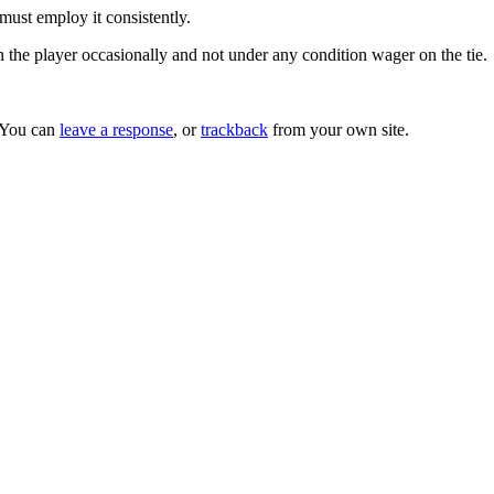
must employ it consistently.
 the player occasionally and not under any condition wager on the tie.
 You can
leave a response
, or
trackback
from your own site.