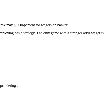
proximately 1.06percent for wagers on banker.
r employing basic strategy. The only game with a stronger odds wager is
quanderings.