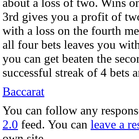
about a loss of two. Wins on
3rd gives you a profit of tw
with a loss on the fourth 
all four bets leaves you with
you can get beaten the seco
successful streak of 4 bets a
Baccarat
You can follow any response
2.0
feed. You can
leave a r
own site.