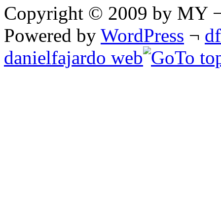
Copyright © 2009 by MY ¬ A
Powered by
WordPress
¬
d
danielfajardo web