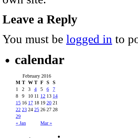
Leave a Reply
You must be
logged in
to p
calendar
February 2016
M
T
W
T
F
S
S
1
2
3
4
5
6
7
8
9
10
11
12
13
14
15
16
17
18
19
20
21
22
23
24
25
26
27
28
29
« Jan
Mar »