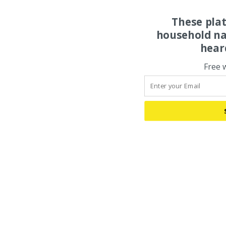
These pla
household na
hear
Free 