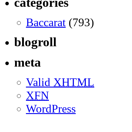
categories
Baccarat
(793)
blogroll
meta
Valid
XHTML
XFN
WordPress