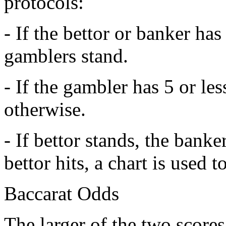
protocols:
- If the bettor or banker has 
gamblers stand.
- If the gambler has 5 or les
otherwise.
- If bettor stands, the banker
bettor hits, a chart is used t
Baccarat Odds
The larger of the two scores