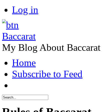
Log in
Baccarat
My Blog About Baccarat
Home
Subscribe to Feed