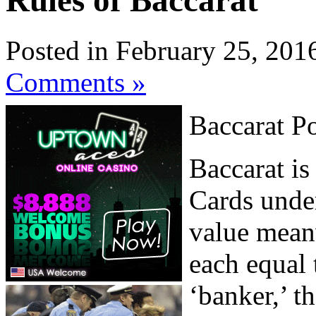
Rules of Baccarat
Posted in February 25, 201
Comments »
Baccarat Po
Baccarat is
Cards under
value meanw
each equal 
‘banker,’ th