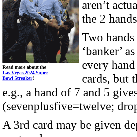
aren’t actu
the 2 hands
Two hands o
‘banker’ as 
every hand 
Read more about the
Las Vegas 2024 Super
cards, but 
Bowl Streaker
!
e.g., a hand of 7 and 5 gives
(sevenplusfive=twelve; drop
A 3rd card may be given de