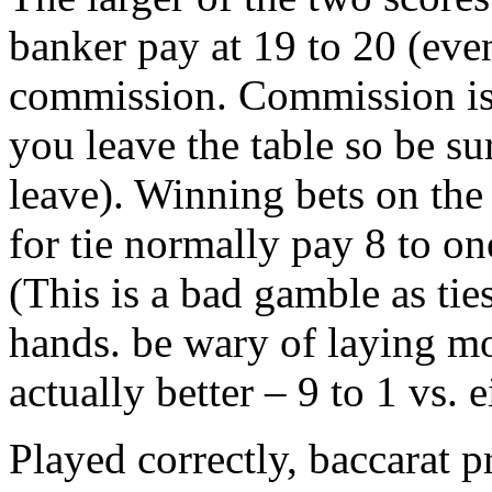
banker pay at 19 to 20 (eve
commission. Commission i
you leave the table so be su
leave). Winning bets on the
for tie normally pay 8 to on
(This is a bad gamble as tie
hands. be wary of laying m
actually better – 9 to 1 vs. e
Played correctly, baccarat 