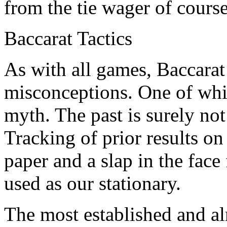
from the tie wager of course
Baccarat Tactics
As with all games, Baccara
misconceptions. One of which
myth. The past is surely not
Tracking of prior results on 
paper and a slap in the face f
used as our stationary.
The most established and al