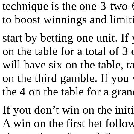
technique is the one-3-two
to boost winnings and limiti
start by betting one unit. I
on the table for a total of 
will have six on the table,
on the third gamble. If you 
the 4 on the table for a gran
If you don’t win on the init
A win on the first bet follo